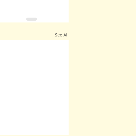
See All