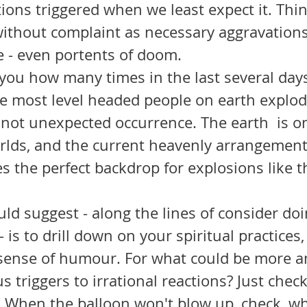
ions triggered when we least expect it. Thi
ithout complaint as necessary aggravations 
e - even portents of doom. 
e most level headed people on earth explod
t not unexpected occurrence. The earth  is 
orlds, and the current heavenly arrangement
s the perfect backdrop for explosions like t
- is to drill down on your spiritual practices
r sense of humour. For what could be more a
ous triggers to irrational reactions? Just chec
. When the balloon won't blow up, check, w