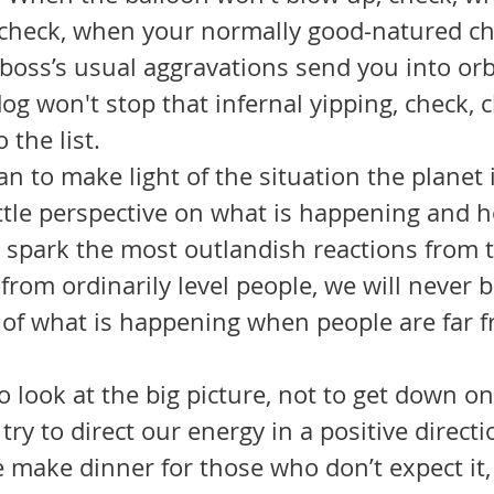
check, when your normally good-natured ch
boss’s usual aggravations send you into orb
og won't stop that infernal yipping, check, 
the list. 
ittle perspective on what is happening and h
spark the most outlandish reactions from 
 from ordinarily level people, we will never b
 of what is happening when people are far 
 
 try to direct our energy in a positive direct
 make dinner for those who don’t expect it,