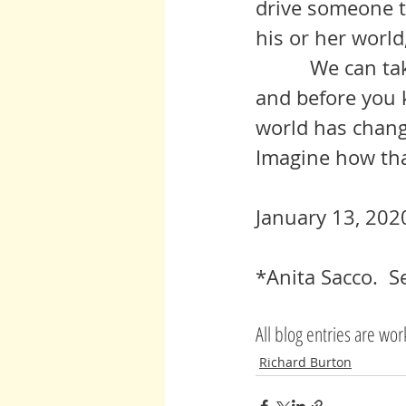
drive someone to
his or her world, 
          We can take these small steps, we can make these little efforts 
and before you k
world has chang
Imagine how tha
January 13, 202
*Anita Sacco.  
All blog entries are wo
Richard Burton