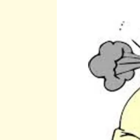
Burton and Williams
John McCa
Arcturians
Archangel Raphael
Arcturians
Richard Rohr
W