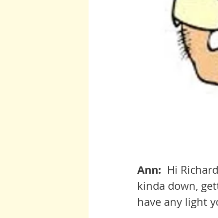
Ann:  
Hi Richard
kinda down, get
have any light y