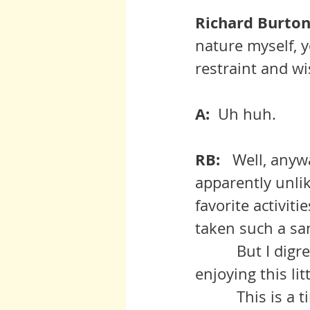
Richard Burton:
nature myself, 
restraint and w
A:  
Uh huh.
RB:  
 Well, anywa
apparently unlik
favorite activit
taken such a sa
          But I digress.  You were saying that you and Anita are not 
enjoying this litt
          This is a time of much volatility and all of us need to get used to 