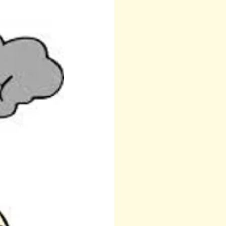
 Teresa
Other
Runes
Anita Sacco