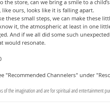
 the store, can we bring a smile to a child’
like ours, looks like it is falling apart. 
now it, the atmospheric at least in one little
ed. And if we all did some such unexpected
t would resonate.
0
See "Recommended Channelers" under "Reso
rks of the imagination and are for spiritual and entertainment pu