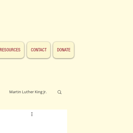
RESOURCES
CONTACT
DONATE
Martin Luther King Jr.
Lincoln