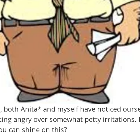
, both Anita* and myself have noticed ourse
ting angry over somewhat petty irritations.
ou can shine on this?