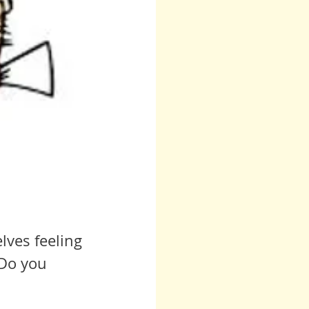
lves feeling 
 Do you 