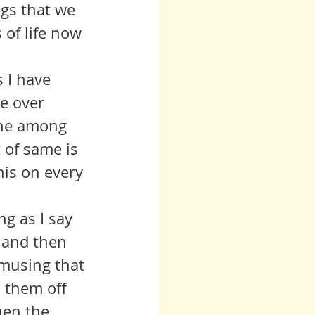
ngs that we 
of life now 
e over 
one among 
 of same is 
his on every 
, and then 
musing that 
k them off 
hen the 