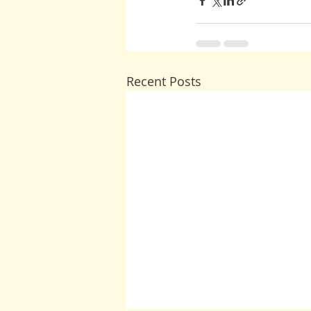
Recent Posts