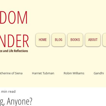
SDOM
NDER
HOME
BLOG
BOOKS
ABOUT
e and Life Reflections
atherine of Siena
Harriet Tubman
Robin Williams
Gandhi
2 min read
ings
John F. Kennedy
Patrick Swayze
Jesus
Abraham 
g, Anyone?