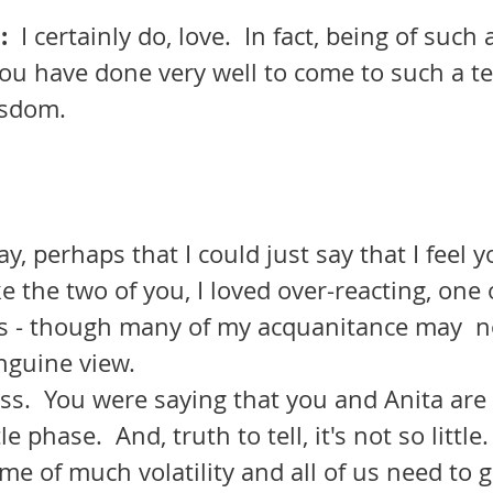
  
I certainly do, love.  In fact, being of such
you have done very well to come to such a te
isdom.
y, perhaps that I could just say that I feel y
e the two of you, I loved over-reacting, one 
ies - though many of my acquanitance may  n
nguine view. 
le phase.  And, truth to tell, it's not so little.