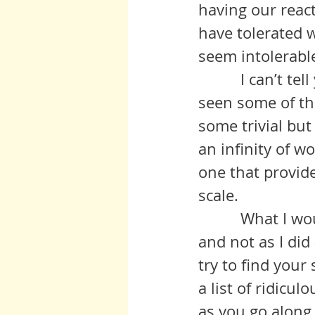
having our react
have tolerated w
seem intolerabl
          I can’t tell you how many times in the last several days I have 
seen some of th
some trivial bu
an infinity of w
one that provide
scale.
          What I would suggest - along the lines of consider doing as I say 
and not as I did 
try to find you
a list of ridicul
as you go along