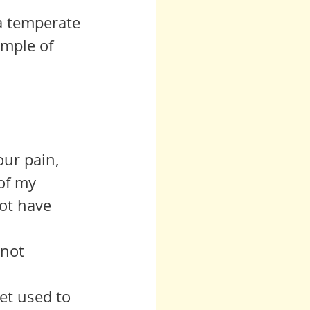
 a temperate 
mple of 
our pain, 
of my 
ot have 