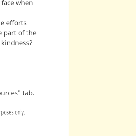
s face when 
 part of the 
 kindness? 
urces" tab.
rposes only. 