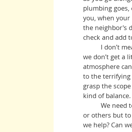
plumbing goes, 
you, when your 
the neighbor's d
check and add to 
          I don’t mean to make light of the situation the planet is in, but if 
we don’t get a l
atmosphere can 
to the terrifying
grasp the scope
kind of balance.
          We need to look at the big picture, not to get down on ourselves 
or others but to
we help? Can we