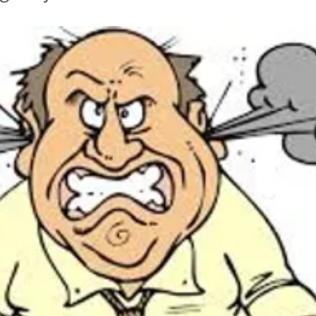
in
Mother Mary
Mister Rogers
John Denver
Mother
Henri Nouwen
RT
Randy Travis
Mary Magdalene
. H. Auden