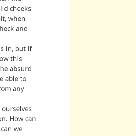
ild cheeks 
it, when 
check and 
ow this 
the absurd 
e able to 
from any 
ion. How can 
 can we 