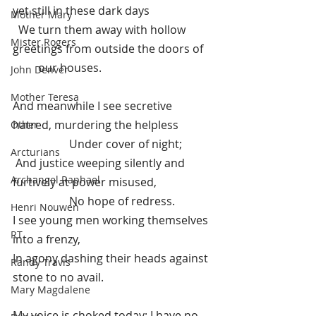
yet still in these dark days
Mother Mary
  We turn them away with hollow 
Mister Rogers
greetings from outside the doors of 
         our houses.
John Denver
Mother Teresa
And meanwhile I see secretive 
hatred, murdering the helpless
Other
Under cover of night;
Arcturians
 And justice weeping silently and 
Archangel Raphael
furtively at power misused,
No hope of redress.
Henri Nouwen
I see young men working themselves 
RT
into a frenzy,
I
n agony dashing their heads against 
Randy Travis
stone to no avail.
Mary Magdalene
My voice is choked today; I have no 