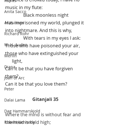
Runes
music in my flute:
Anita Sacco
                Black moonless night
Has imprisoned my world, plunged it 
Arcturians
into nightmare. And this is why,      
Richard Rohr
                With tears in my eyes I ask:
W. H. Auden
Those who have poisoned your air, 
those who have extinguished your 
Merlin
      light,
Diana
Can it be that you have forgiven 
them? 
Joan of Arc
Can it be that you love them?
Peter
Gitanjali 35
Dalai Lama
Dag Hammarskjold
Where the mind is without fear and 
the head is held high;
Robert Kennedy