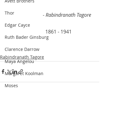
Avett Brothers
Thor
- Rabindranath Tagore
Edgar Cayce
			  1861 - 1941
Ruth Bader Ginsburg
Clarence Darrow
Rabindranath Tagore
Maya Angelou
Margaret Koolman
Moses
Rodriguez and Burton
Recent Posts
See All
Franklin Delano Roosevelt
Steve Irwin
Kahlil Gibran