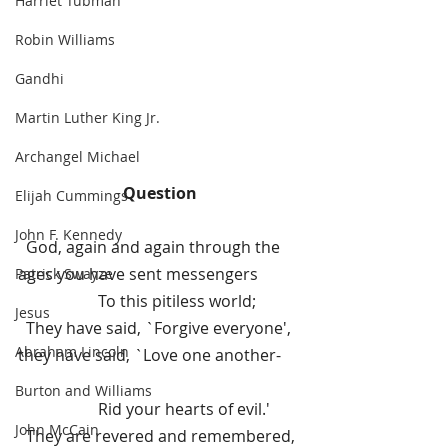
Harriet Tubman
Robin Williams
Gandhi
Martin Luther King Jr.
Archangel Michael
Question
Elijah Cummings
John F. Kennedy
  God, again and again through the 
ages you have sent messengers
Patrick Swayze
To this pitiless world;
Jesus
  They have said, `Forgive everyone', 
Abraham Lincoln
they have said, `Love one another-     
Burton and Williams
Rid your hearts of evil.'
John McCain
  They are revered and remembered, 