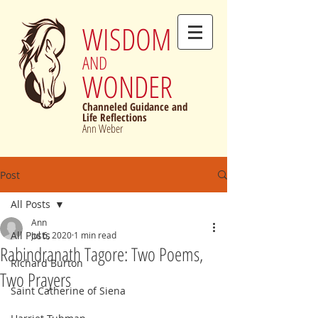
WISDOM
AND
WONDER
Channeled Guidance and
Life Reflections
Ann Weber
Post
All Posts
Ann
All Posts
Jul 6, 2020
1 min read
Rabindranath Tagore: Two Poems,
Richard Burton
Two Prayers
Saint Catherine of Siena