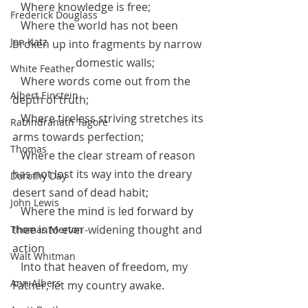
   Where knowledge is free;
Frederick Douglass
   Where the world has not been 
Jon Katz
broken up into fragments by narrow 
		   domestic walls;
White Feather
   Where words come out from the 
Albert Einstein
depth of truth;
   Where tireless striving stretches its 
Rabindranath Tagore
arms towards perfection;
Thomas
   Where the clear stream of reason 
has not lost its way into the dreary 
Dorothy Day
desert sand of dead habit;
John Lewis
   Where the mind is led forward by 
thee into ever-widening thought and 
Thomas Merton
action
Walt Whitman
   Into that heaven of freedom, my 
Ann Albers
Father, let my country awake.