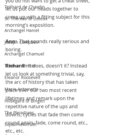
you do not want to get a cheat sheet, 
Teilhard de Chardin
let us put our heads together to 
come up with a fitting subject for this 
St. Therese of Lisieux
morning’s exposition.
Archangel Haniel
Ann:  
That sounds really serious and 
Joseph Campbell
boring.
Archangel Chamuel
Richard:  
It does, doesn’t it? Instead 
Thomas Merton
let us look at something trivial, say, 
Eleanor Roosevelt
the arc of history that has taken 
Marie Antoinette
place over our two most recent 
lifetimes and remark upon the 
Hildegard of Bingen
repetitive nature of the ups and 
The Pleiadians
downs, cycles that fade then come 
round again, fade, come round, etc., 
Sojourner Truth
etc., etc.