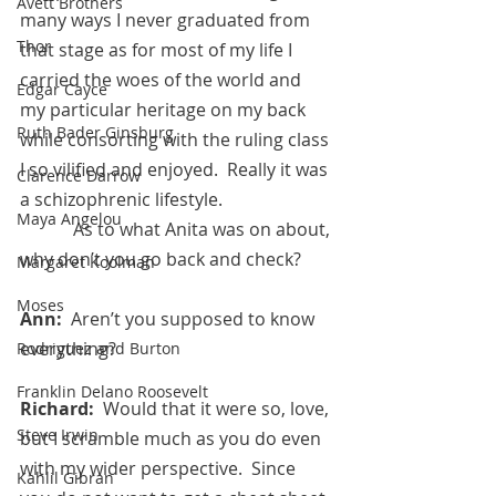
Avett Brothers
many ways I never graduated from 
Thor
that stage as for most of my life I 
carried the woes of the world and 
Edgar Cayce
my particular heritage on my back 
Ruth Bader Ginsburg
while consorting with the ruling class 
I so vilified and enjoyed.  Really it was 
Clarence Darrow
a schizophrenic lifestyle.
Maya Angelou
            As to what Anita was on about, 
why don’t you go back and check?
Margaret Koolman
Moses
Ann:  
Aren’t you supposed to know 
everything?
Rodriguez and Burton
Franklin Delano Roosevelt
Richard:  
Would that it were so, love, 
Steve Irwin
but I scramble much as you do even 
with my wider perspective.  Since 
Kahlil Gibran