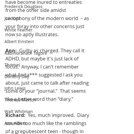
have become inured to entreaties 
Frederick Douglass
from the other side amidst 
cacophony of the modern world  – as 
Jon Katz
your foray into other concerns just 
White Feather
now so aptly illustrates.
Albert Einstein
Ann:  
Guilty as charged. They call it 
Rabindranath Tagore
ADHD, but maybe it's just lack of 
Thomas
focus.  Anyway, I can’t remember 
what Anita*** suggested I ask you 
Dorothy Day
about, just came to talk after reading 
John Lewis
some of your “journal.”  That seems 
like a better word than “diary.”
Thomas Merton
Walt Whitman
Richard:  
Yes, much improved.  Diary 
sounds too much like the ramblings 
Ann Albers
of a prepubescent teen - though in 