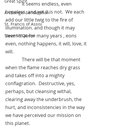
Great Spirit
      	    It seems endless, even 
hopeless, and yet it is not.  We each 
Archangel Sandalphon
add our little twig to the fire of 
St. Francis of Assisi
illumination. and though it may 
seem that for many years , eons 
Steve McQueen
even, nothing happens, it will, love, it 
will.  
	    There will be that moment 
when the flame reaches dry grass 
and takes off into a mighty 
conflagration.  Destructive, yes, 
perhaps, but cleansing withal, 
clearing away the underbrush, the 
hurt, and inconsistencies in the way 
we have perceived our mission on 
this planet.