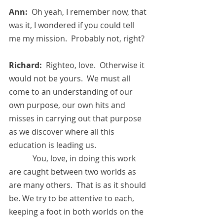
Ann:  
Oh yeah, I remember now, that 
was it, I wondered if you could tell 
me my mission.  Probably not, right?
Richard:  
Righteo, love.  Otherwise it 
would not be yours.  We must all 
come to an understanding of our 
own purpose, our own hits and 
misses in carrying out that purpose 
as we discover where all this 
education is leading us.
            You, love, in doing this work 
are caught between two worlds as 
are many others.  That is as it should 
be. We try to be attentive to each, 
keeping a foot in both worlds on the 