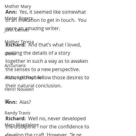
Mother Mary
Ann:  
Yes, it seemed like somewhat 
Mister Rogers
of an invitation to get in touch.  You 
were an amazing writer.
John Denver
Mother Teresa
Richard:  
And that’s what I loved, 
putting the details of a story 
Other
together in such a way as to awaken 
Arcturians
the senses to a new perspective.  
Alas, I did not follow those desires to 
Archangel Raphael
their natural conclusion.
Henri Nouwen
RT
Ann:  
Alas?
Randy Travis
Richard:  
Well no, never developed 
Mary Magdalene
the discipline - nor the confidence to 
develop the craft. However, 
“Je ne 