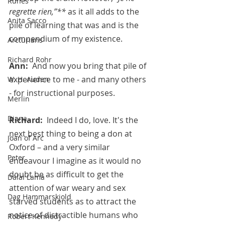
Runes
regrette rien,”**
 as it all adds to the 
Anita Sacco
pile of learning that was and is the 
compendium of my existence.
Arcturians
Richard Rohr
Ann:  
And now you bring that pile of 
experience to me - and many others 
W. H. Auden
- for instructional purposes.
Merlin
Diana
Richard:  
Indeed I do, love. It's the 
next best thing to being a don at 
Joan of Arc
Oxford – and a very similar 
Peter
endeavour I imagine as it would no 
doubt be as difficult to get the 
Dalai Lama
attention of war weary and sex 
Dag Hammarskjold
starved students as to attract the 
notice of distractible humans who 
Robert Kennedy