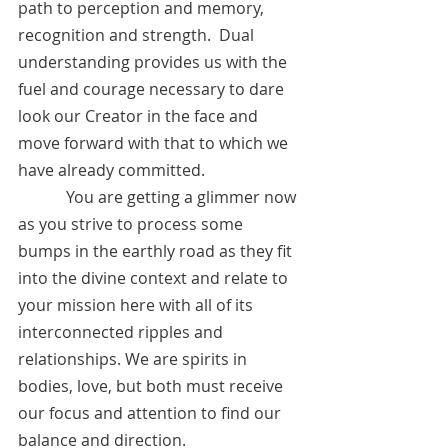
path to perception and memory, 
recognition and strength.  Dual 
understanding provides us with the 
fuel and courage necessary to dare 
look our Creator in the face and 
move forward with that to which we 
have already committed.
            You are getting a glimmer now 
as you strive to process some 
bumps in the earthly road as they fit 
into the divine context and relate to 
your mission here with all of its 
interconnected ripples and 
relationships. We are spirits in 
bodies, love, but both must receive 
our focus and attention to find our 
balance and direction. 