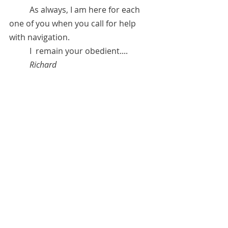
	As always, I am here for each 
one of you when you call for help 
with navigation.
	I  remain your obedient....   
Richard  
November 14, 2021 
* 
Richard Burton Diaries, 
Yale 
University Press, 2013   
**"
I regret nothing." 
***Anita Sacco.  See "Recommended 
Channelers" under "Resources" 
tab.**Anita can be contacted for 