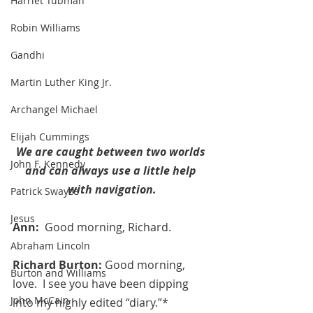
Harriet Tubman
Robin Williams
Gandhi
Martin Luther King Jr.
Archangel Michael
Elijah Cummings
We are caught between two worlds 
John F. Kennedy
and can always use a little help 
with navigation.
Patrick Swayze
Jesus
Ann:  
Good morning, Richard.
Abraham Lincoln
Richard Burton: 
Good morning, 
Burton and Williams
love.  I see you have been dipping 
John McCain
into my highly edited “diary.”*  