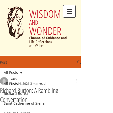
WISDOM
AND
WONDER
Channeled Guidance and
Life Reflections
Ann Weber
Post
All Posts
Ann
All Posts
Nov 14, 2021
3 min read
Richard Burton: A Rambling
Richard Burton
Conversation
Saint Catherine of Siena