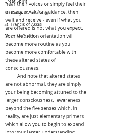
Great Spirit
hear their voices or simply feel their 
presence. Ask for guidance, then 
Archangel Sandalphon
wait and receive - even if what you 
St. Francis of Assisi
are offered is not what you expect. 
Your transition orientation will 
Steve McQueen
become more routine as you 
become more comfortable with 
these altered states of 
consciousness. 
	And note that altered states 
are not abnormal, they are simply 
your being becoming attuned to the 
larger consciousness,  awareness 
beyond the five senses which, in 
reality, are just elementary primers 
which allow you to begin to expand 
into your larger understanding. 