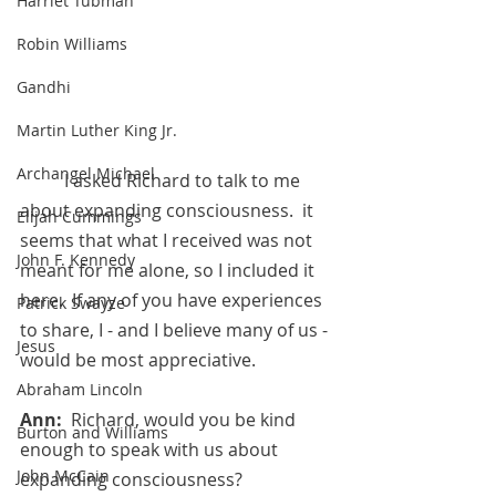
Harriet Tubman
Robin Williams
Gandhi
Martin Luther King Jr.
Archangel Michael
	I asked Richard to talk to me 
about expanding consciousness.  it 
Elijah Cummings
seems that what I received was not 
John F. Kennedy
meant for me alone, so I included it 
here.  If any of you have experiences 
Patrick Swayze
to share, I - and I believe many of us - 
Jesus
would be most appreciative.
Abraham Lincoln
Ann:  
Richard, would you be kind 
Burton and Williams
enough to speak with us about 
John McCain
expanding consciousness?