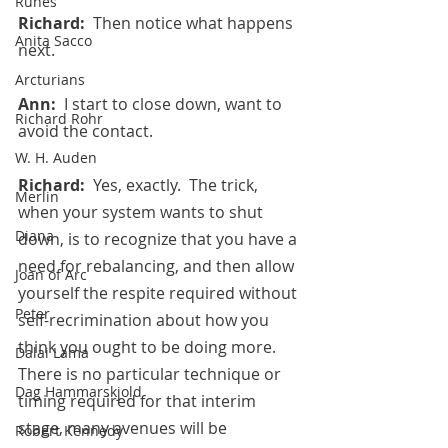
Runes
Richard:  
Then notice what happens 
Anita Sacco
next.
Arcturians
Ann:  
I start to close down, want to 
Richard Rohr
avoid the contact.
W. H. Auden
Richard:  
Yes, exactly.  The trick, 
Merlin
when your system wants to shut 
Diana
down, is to recognize that you have a 
need for rebalancing, and then allow 
Joan of Arc
yourself the respite required without 
Peter
self-recrimination about how you 
think you ought to be doing more. 
Dalai Lama
There is no particular technique or 
Dag Hammarskjold
timing required for that interim 
stage, many avenues will be 
Robert Kennedy