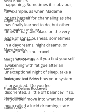
Avett Brothers
happening. Sometimes it is obvious, 
Thor
for example, as when Madame 
opens herself for channeling as she 
Edgar Cayce
has finally learned to do, but other 
Ruth Bader Ginsburg
times it may take place on the very 
edge of consciousness, sometimes 
Clarence Darrow
in a daydreams, night dreams, or 
Maya Angelou
unconscious soul travel. 
 	For example, if you find yourself 
Margaret Koolman
awakening with fatigue after an 
Moses
unexceptional night of sleep, take a 
moment to review how your system 
Rodriguez and Burton
is organized.  Do you feel 
Franklin Delano Roosevelt
disoriented, a little off balance?  If so, 
Steve Irwin
let yourself move into what has often 
been called a lucid dreaming state 
Kahlil Gibran