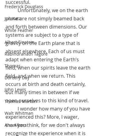
successful.	 
Frederick Douglass
 	Unfortunately, we on the earth 
plane are not simply beamed back 
Jon Katz
and forth between dimensions. Our 
White Feather
systems are subject to a type of 
Albert Einstein
gravity on the Earth plane that is 
absent elsewhere. Each of us must 
Rabindranath Tagore
adapt when entering the Earth’s 
Thomas
field, when our spirits leave the earth 
field, and when we return. This 
Dorothy Day
occurs at birth and death certainly, 
John Lewis
but many times in between if we 
open ourselves to this kind of travel.
Thomas Merton
	I wonder how many of you have 
Walt Whitman
experienced this? More, I wager, 
than you think, for we don't always 
Ann Albers
recognize the experience when it is 