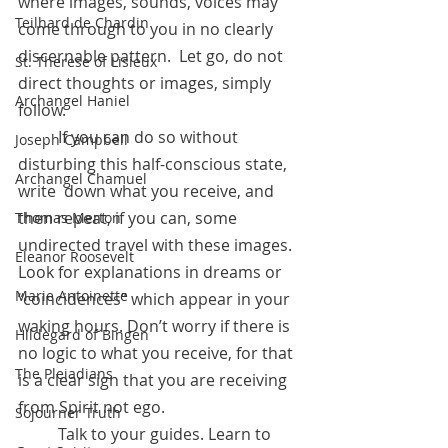
where images, sounds, voices may 
Teilhard de Chardin
come through to you in no clearly 
discernable pattern.  Let go, do not 
St. Therese of Lisieux
direct thoughts or images, simply 
Archangel Haniel
follow.
	If you can do so without 
Joseph Campbell
disturbing this half-conscious state, 
Archangel Chamuel
write  down what you receive, and 
then repeat, if you can, some 
Thomas Merton
undirected travel with these images.  
Eleanor Roosevelt
Look for explanations in dreams or 
Marie Antoinette
“coincidences” which appear in your 
waking hours. Don’t worry if there is 
Hildegard of Bingen
no logic to what you receive, for that 
The Pleiadians
is a clear sign that you are receiving 
from Spirit not ego.
Sojourner Truth
	Talk to your guides. Learn to 