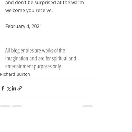
and don’t be surprised at the warm 
welcome you receive.
February 4, 2021
All blog entries are works of the 
imagination and are for spiritual and 
entertainment purposes only.
Richard Burton
Recent Posts
See All