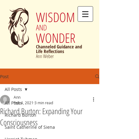
WISDOM
AND
WONDER
Channeled Guidance and
Life Reflections
Ann Weber
Post
All Posts
Ann
All Posts
Feb 4, 2021
3 min read
Richard Burton: Expanding Your
Richard Burton
Consciousness
Saint Catherine of Siena