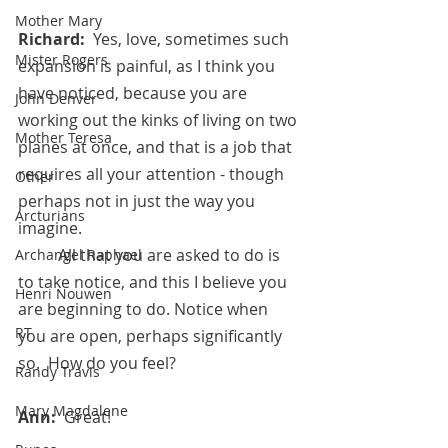
Mother Mary
Richard:  
Yes, love, sometimes such 
Mister Rogers
expansion is painful, as I think you 
have noticed, because you are 
John Denver
working out the kinks of living on two 
Mother Teresa
planes at once, and that is a job that 
requires all your attention - though 
Other
perhaps not in just the way you 
Arcturians
imagine.
 	All that you are asked to do is 
Archangel Raphael
to take notice, and this I believe you 
Henri Nouwen
are beginning to do. Notice when 
RT
you are open, perhaps significantly 
so.  How do you feel?
Randy Travis
Mary Magdalene
Ann:  
Great!