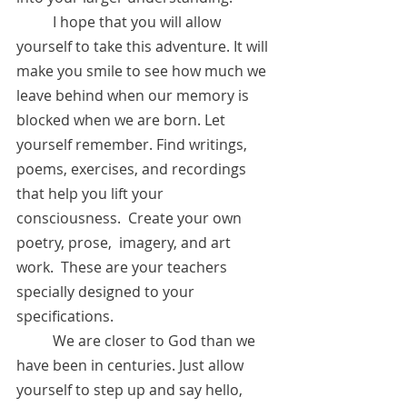
	I hope that you will allow 
yourself to take this adventure. It will 
make you smile to see how much we 
leave behind when our memory is 
blocked when we are born. Let 
yourself remember. Find writings, 
poems, exercises, and recordings 
that help you lift your 
consciousness.  Create your own 
poetry, prose,  imagery, and art 
work.  These are your teachers 
specially designed to your 
specifications.  
	We are closer to God than we 
have been in centuries. Just allow 
yourself to step up and say hello, 