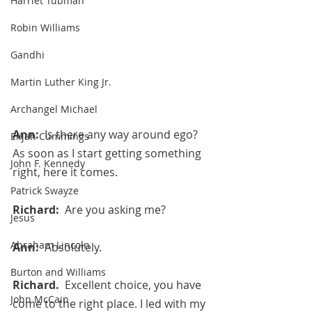
Harriet Tubman
Robin Williams
Gandhi
Martin Luther King Jr.
Archangel Michael
Ann:  
Is there any way around ego? 
Elijah Cummings
As soon as I start getting something 
John F. Kennedy
right, here it comes.
Patrick Swayze
Richard:  
Are you asking me?
Jesus
Abraham Lincoln
Ann:  
Absolutely.
Burton and Williams
Richard.  
Excellent choice, you have 
John McCain
come to the right place. I led with my 