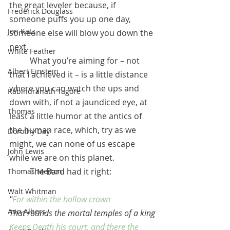
the great leveler because, if 
Frederick Douglass
someone puffs you up one day, 
Jon Katz
someone else will blow you down the 
next.
White Feather
 	What you’re aiming for – not 
Albert Einstein
that I achieved it – is a little distance 
where you can watch the ups and 
Rabindranath Tagore
down with, if not a jaundiced eye, at 
Thomas
least a little humor at the antics of 
the human race, which, try as we 
Dorothy Day
might, we can none of us escape 
John Lewis
while we are on this planet. 
	The Bard had it right:
Thomas Merton
Walt Whitman
"
For within the hollow crown
Ann Albers
That rounds the mortal temples of a king
Keeps Death his court, and there the 