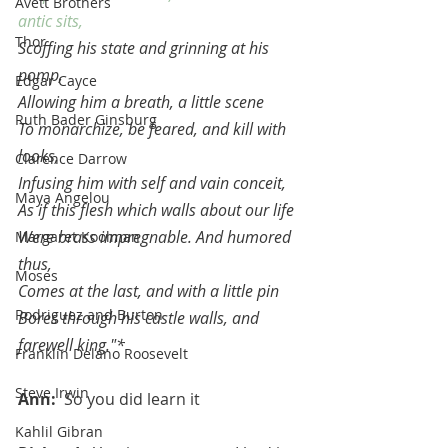
Avett Brothers
antic sits,
Thor
Scoffing his state and grinning at his 
pomp,
Edgar Cayce
Allowing him a breath, a little scene
Ruth Bader Ginsburg
To monarchize, be feared, and kill with 
looks,
Clarence Darrow
Infusing him with self and vain conceit,
Maya Angelou
As if this flesh which walls about our life
Were brass impregnable. And humored 
Margaret Koolman
thus,
Moses
Comes at the last, and with a little pin
Rodriguez and Burton
Bores through his castle walls, and 
farewell king."*
Franklin Delano Roosevelt
Steve Irwin
Ann:  
So you did learn it
Kahlil Gibran