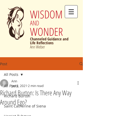
WISDOM
AND
WONDER
Channeled Guidance and
Life Reflections
Ann Weber
Post
All Posts
Ann
All Posts
Jan 2, 2021
2 min read
Richard Burton: Is There Any Way
Richard Burton
Around Ego?
Saint Catherine of Siena