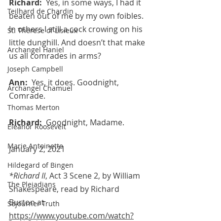
Richard:  
Yes, in some ways, I had it 
Teilhard de Chardin
beaten out of me by my own foibles. 
In others I still a cock crowing on his 
St. Therese of Lisieux
little dunghill. And doesn’t that make 
Archangel Haniel
us all comrades in arms?
Joseph Campbell
Ann:  
Yes, it does. Goodnight, 
Archangel Chamuel
Comrade.
Thomas Merton
Richard:  
Goodnight, Madame.
Eleanor Roosevelt
Marie Antoinette
January 2, 2021 
Hildegard of Bingen
*Richard II
, Act 3 Scene 2, by William 
The Pleiadians
Shakespeare, read by Richard 
Burton at 
Sojourner Truth
https://www.youtube.com/watch?