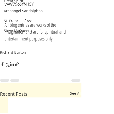
Great Spirit
v=W79o9ff-HSY
Archangel Sandalphon
St. Francis of Assisi
All blog entries are works of the 
imagination and are for spiritual and 
Steve McQueen
entertainment purposes only.
Richard Burton
Recent Posts
See All