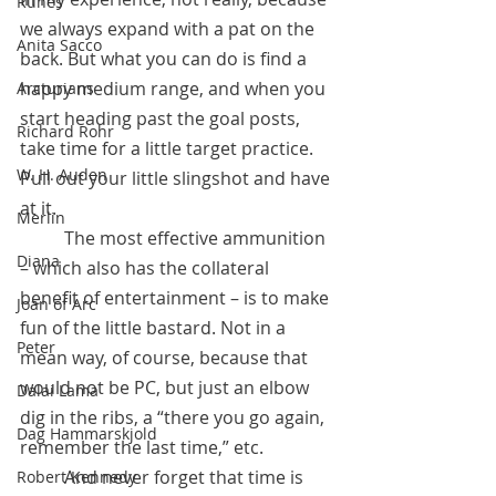
Runes
we always expand with a pat on the 
Anita Sacco
back. But what you can do is find a 
happy medium range, and when you 
Arcturians
start heading past the goal posts, 
Richard Rohr
take time for a little target practice. 
W. H. Auden
Pull out your little slingshot and have 
at it.
Merlin
 	The most effective ammunition 
Diana
– which also has the collateral 
benefit of entertainment – is to make 
Joan of Arc
fun of the little bastard. Not in a 
Peter
mean way, of course, because that 
would not be PC, but just an elbow 
Dalai Lama
dig in the ribs, a “there you go again, 
Dag Hammarskjold
remember the last time,” etc.
 	And never forget that time is 
Robert Kennedy