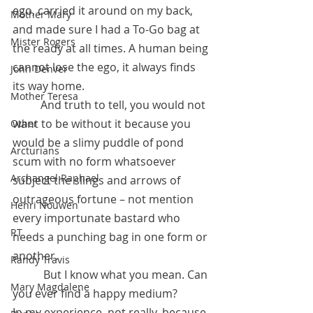
ego, carried it around on my back, 
Mother Mary
and made sure I had a To-Go bag at 
Mister Rogers
the ready at all times. A human being 
cannot lose the ego, it always finds 
John Denver
its way home.
Mother Teresa
 	And truth to tell, you would not 
want to be without it because you 
Other
would be a slimy puddle of pond 
Arcturians
scum with no form whatsoever 
Archangel Raphael
subject the slings and arrows of 
outrageous fortune – not mention 
Henri Nouwen
every importunate bastard who 
RT
needs a punching bag in one form or 
another. 
Randy Travis
	 But I know what you mean. Can 
Mary Magdalene
you ever find a happy medium? 
In my experience, not really, because 