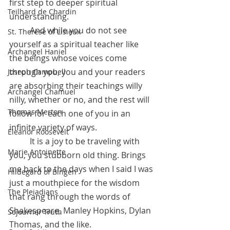
first step to deeper spiritual 
Teilhard de Chardin
understanding.
 	And while you do not see 
St. Therese of Lisieux
yourself as a spiritual teacher like 
Archangel Haniel
the beings whose voices come 
through you, you and your readers 
Joseph Campbell
are absorbing their teachings willy 
Archangel Chamuel
nilly, whether or no, and the rest will 
Thomas Merton
follow for each one of you in an 
infinite variety of ways. 
Eleanor Roosevelt
	It is a joy to be traveling with 
Marie Antoinette
you, you stubborn old thing. Brings 
me back to the days when I said I was 
Hildegard of Bingen
just a mouthpiece for the wisdom 
The Pleiadians
that rang through the words of 
Shakespeare, Manley Hopkins, Dylan 
Sojourner Truth
Thomas, and the like. 