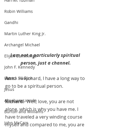
Harriet Tubman
Robin Williams
Gandhi
Martin Luther King Jr.
Archangel Michael
I am not a particularly spiritual 
Elijah Cummings
person, just a channel.
John F. Kennedy
Ann:  
Hi Richard, I have a long way to 
Patrick Swayze
go to be a spiritual person.
Jesus
Abraham Lincoln
Richard:  
Well, love, you are not 
alone, which is why you have me. I 
Burton and Williams
have traveled a very winding course 
John McCain
myself and compared to me, you are 