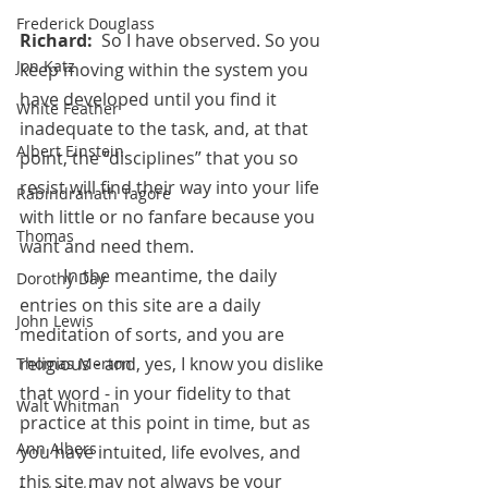
Frederick Douglass
Richard:  
So I have observed. So you 
Jon Katz
keep moving within the system you 
have developed until you find it 
White Feather
inadequate to the task, and, at that 
Albert Einstein
point, the “disciplines” that you so 
resist will find their way into your life 
Rabindranath Tagore
with little or no fanfare because you 
Thomas
want and need them. 
	In the meantime, the daily 
Dorothy Day
entries on this site are a daily 
John Lewis
meditation of sorts, and you are 
religious - and, yes, I know you dislike 
Thomas Merton
that word - in your fidelity to that 
Walt Whitman
practice at this point in time, but as 
Ann Albers
you have intuited, life evolves, and 
this site may not always be your 