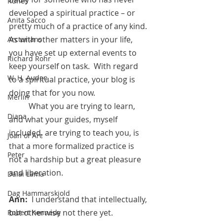
Runes
developed a spiritual practice – or 
Anita Sacco
pretty much of a practice of any kind. 
As with other matters in your life, 
Arcturians
you have set up external events to 
Richard Rohr
keep yourself on task.  With regard 
W. H. Auden
to a spiritual practice, your blog is 
doing that for you now. 
Merlin
	What you are trying to learn, 
Diana
and what your guides, myself 
included, are trying to teach you, is 
Joan of Arc
that a more formalized practice is 
Peter
not a hardship but a great pleasure 
and liberation.
Dalai Lama
Dag Hammarskjold
Ann:  
I understand that intellectually, 
but otherwise not there yet.
Robert Kennedy