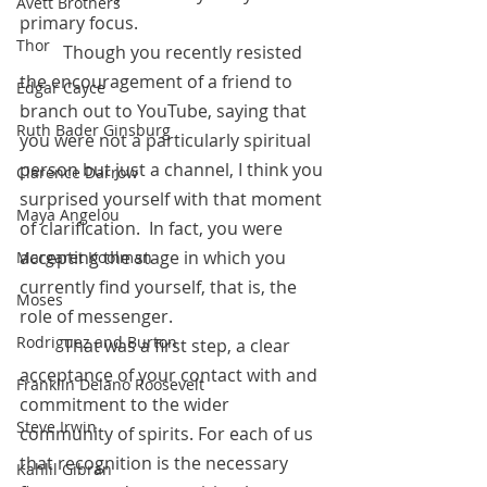
Avett Brothers
primary focus. 
Thor
	Though you recently resisted 
the encouragement of a friend to 
Edgar Cayce
branch out to YouTube, saying that 
Ruth Bader Ginsburg
you were not a particularly spiritual 
person but just a channel, I think you 
Clarence Darrow
surprised yourself with that moment 
Maya Angelou
of clarification.  In fact, you were 
accepting the stage in which you 
Margaret Koolman
currently find yourself, that is, the 
Moses
role of messenger.  
Rodriguez and Burton
 	That was a first step, a clear 
acceptance of your contact with and 
Franklin Delano Roosevelt
commitment to the wider 
Steve Irwin
community of spirits. For each of us 
that recognition is the necessary 
Kahlil Gibran