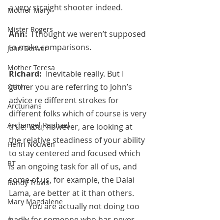
a very straight shooter indeed.
Mother Mary
Mister Rogers
Ann:  
I thought we weren’t supposed 
to make comparisons.
John Denver
Mother Teresa
Richard:  
Inevitable really. But I 
gather you are referring to John’s 
Other
advice re different strokes for 
Arcturians
different folks which of course is very 
Archangel Raphael
true. You, however, are looking at 
the relative steadiness of your ability 
Henri Nouwen
to stay centered and focused which 
RT
is an ongoing task for all of us, and 
some of us, for example, the Dalai 
Randy Travis
Lama, are better at it than others.
Mary Magdalene
 	You are actually not doing too 
badly for someone who has never 