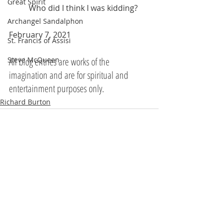
Great Spirit
	Who did I think I was kidding?
Archangel Sandalphon
February 7, 2021 
St. Francis of Assisi
All blog entries are works of the 
Steve McQueen
imagination and are for spiritual and 
entertainment purposes only.
Richard Burton
Recent Posts
See All