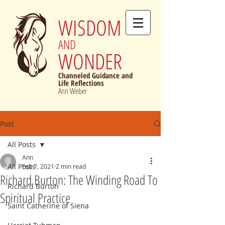
WISDOM
AND
WONDER
Channeled Guidance and
Life Reflections
Ann Weber
Post
All Posts
Ann
All Posts
Feb 7, 2021
2 min read
Richard Burton: The Winding Road To
Richard Burton
Spiritual Practice
Saint Catherine of Siena