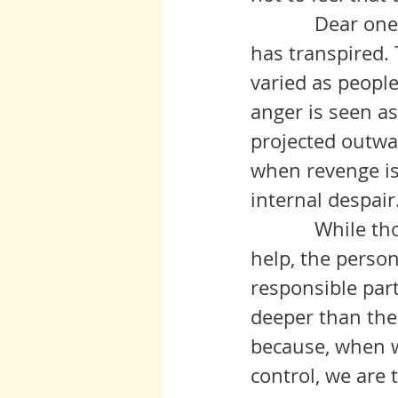
            Dear ones, this is a heartbreaking misunderstanding of what 
has transpired. 
varied as people
anger is seen as
projected outwar
when revenge is
internal despair.
            While those around those of us so struggling may be able to 
help, the person
responsible part
deeper than thei
because, when we
control, we are 