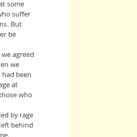
 at some 
who suffer 
ns. But 
er be 
hen we 
e had been 
age at 
 those who 
left behind 
ame.