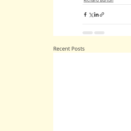
Richard Burton
Recent Posts