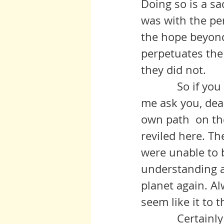
Doing so is a sa
was with the per
the hope beyond 
perpetuates the 
they did not. 
            So if you are a survivor of one of these Catch 22 situations, let 
me ask you, dear
own path  on the
reviled here. Th
were unable to 
understanding an
planet again. Al
seem like it to t
            Certainly I was one of those that refused to give credence to 