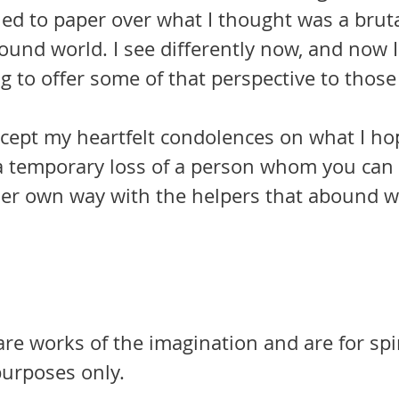
ied to paper over what I thought was a brut
bound world. I see differently now, and now 
g to offer some of that perspective to those s
a temporary loss of a person whom you can
 her own way with the helpers that abound w
 are works of the imagination and are for spi
urposes only.