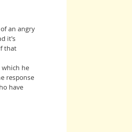
 of an angry 
 it's 
f that 
n which he 
he response 
who have 