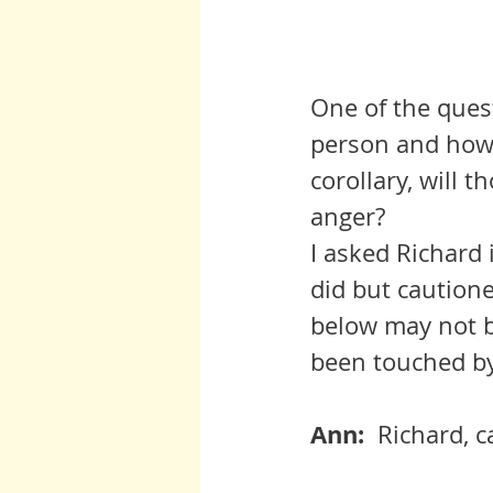
One of the quest
person and how 
corollary, will 
anger?
I asked Richard 
did but cautione
below may not b
been touched by
Ann:  
Richard, c