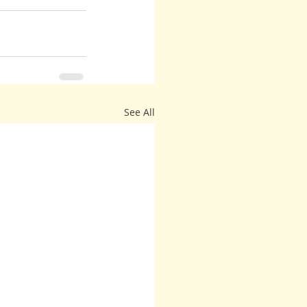
See All