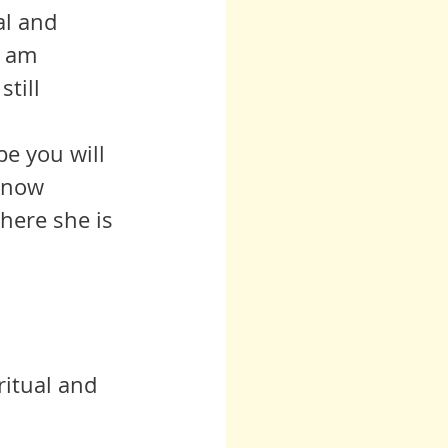
al and 
I am 
till 
 now 
here she is 
ritual and 