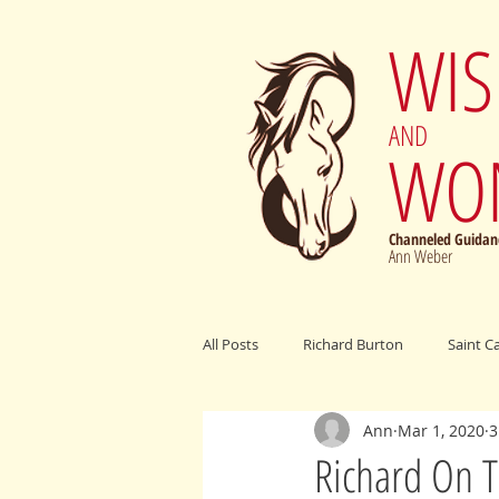
WI
AND
WO
Channeled Guidanc
Ann Weber
All Posts
Richard Burton
Saint C
Ann
Mar 1, 2020
3
Archangel Michael
Elijah Cumm
Richard On T