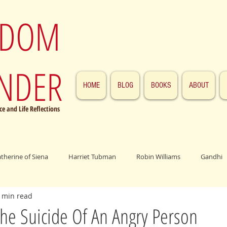
SDOM
NDER
HOME
BLOG
BOOKS
ABOUT
e and Life Reflections
atherine of Siena
Harriet Tubman
Robin Williams
Gandhi
 min read
ings
John F. Kennedy
Patrick Swayze
Jesus
Abraham 
he Suicide Of An Angry Person