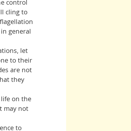
he control 
 cling to 
lagellation 
in general 
ne to their 
des are not 
hat they 
life on the 
it may not 