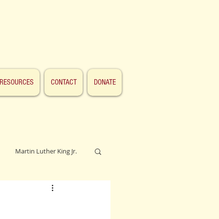
RESOURCES
CONTACT
DONATE
Martin Luther King Jr.
Lincoln