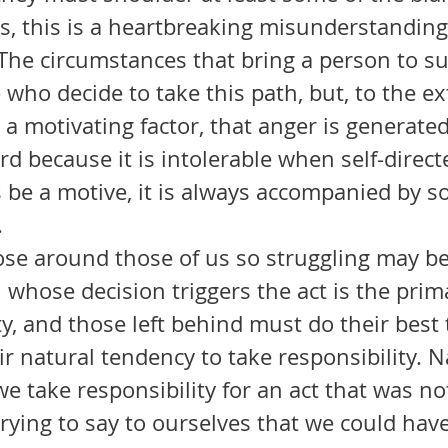
The circumstances that bring a person to sui
 who decide to take this path, but, to the ex
 a motivating factor, that anger is generate
d because it is intolerable when self-direct
 be a motive, it is always accompanied by so
 
 whose decision triggers the act is the prim
y, and those left behind must do their best 
r natural tendency to take responsibility. N
 take responsibility for an act that was no
trying to say to ourselves that we could have