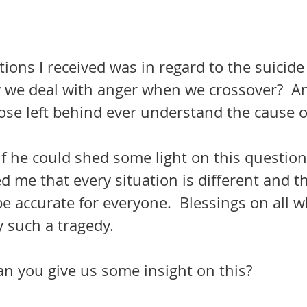
ions I received was in regard to the suicide
we deal with anger when we crossover?  And
those left behind ever understand the cause o
if he could shed some light on this questio
d me that every situation is different and t
e accurate for everyone.  Blessings on all 
 such a tragedy.
an you give us some insight on this?