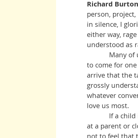
Richard Burton:
person, project,
in silence, I gl
either way, rag
understood as r
            Many of us come to this planet under duress. Maybe we agreed 
to come for one
arrive that the
grossly understa
whatever conven
love us most.
            If a child is lost to  suicide which is at least partly fueled by rage 
at a parent or cl
not to feel that