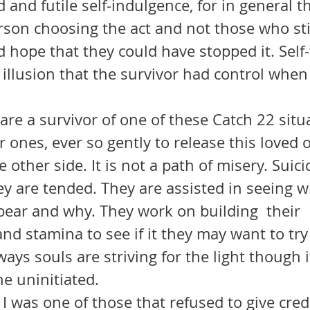
d and futile self-indulgence, for in general t
son choosing the act and not those who still
hope that they could have stopped it. Self-f
illusion that the survivor had control when 
 ones, ever so gently to release this loved o
 other side. It is not a path of misery. Suici
ey are tended. They are assisted in seeing w
bear and why. They work on building  their 
d stamina to see if it they may want to try 
ways souls are striving for the light though 
he uninitiated.