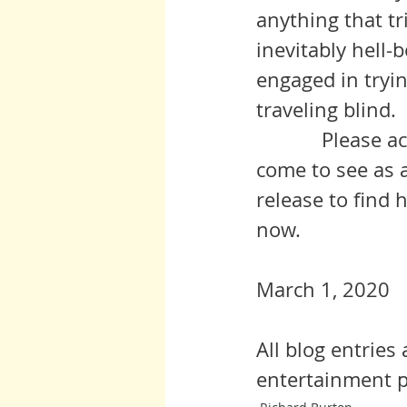
anything that tr
inevitably hell-
engaged in tryin
traveling blind. 
            Please accept my heartfelt condolences on what I hope you will 
come to see as 
release to find
now.
March 1, 2020
All blog entries
entertainment p