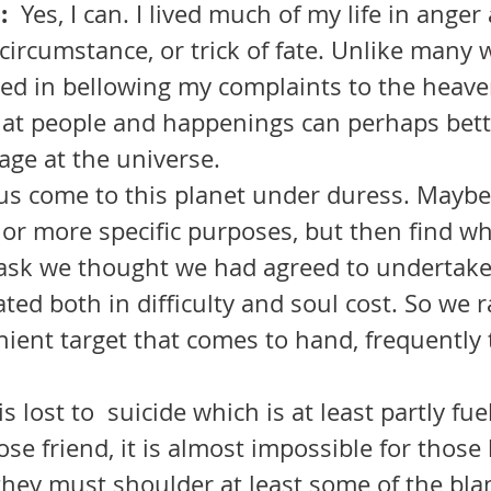
  
Yes, I can. I lived much of my life in anger
 circumstance, or trick of fate. Unlike many 
oried in bellowing my complaints to the heave
e at people and happenings can perhaps bett
age at the universe.
 or more specific purposes, but then find w
 task we thought we had agreed to undertak
ted both in difficulty and soul cost. So we r
ient target that comes to hand, frequently
ose friend, it is almost impossible for those 
 they must shoulder at least some of the bl