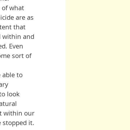
cide are as 
tent that 
d within and 
ed. Even 
me sort of 
ary 
to look 
atural 
t within our 
 stopped it. 