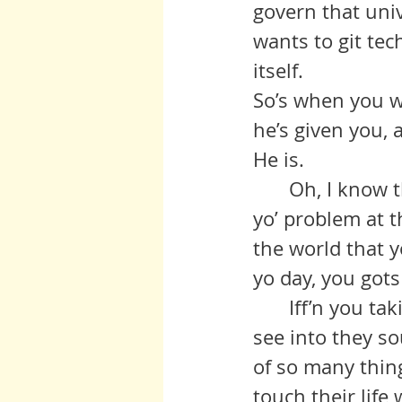
govern that univ
wants to git tech
itself. 
So’s when you wa
he’s given you, 
He is.
	Oh, I know there’s things out there that ain’t so fine, but that ain’t 
yo’ problem at t
the world that 
yo day, you gots
	Iff’n you taking care of yo’ parent or any other old folks, let yo’self 
see into they so
of so many thing
touch their life 