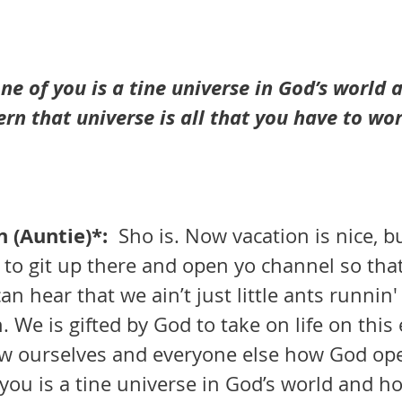
one of you is a tine universe in God’s world 
rn that universe is all that you have to wo
(Auntie)*:  
Sho is. Now vacation is nice, but
e to git up there and open yo channel so tha
can hear that we ain’t just little ants runnin
 We is gifted by God to take on life on this 
w ourselves and everyone else how God ope