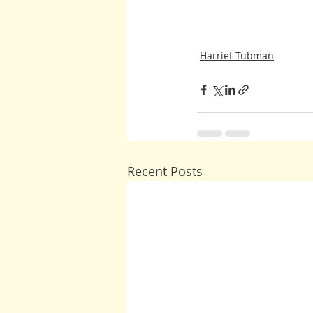
Harriet Tubman
Recent Posts