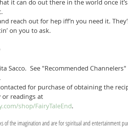
at it can do out there in the world once it’s 
. 
in’ on you to ask.
 
ita Sacco.  See "Recommended Channelers"
.
ontacted for purchase of obtaining the recip
 or readings at 
y.com/shop/FairyTaleEnd
.
rks of the imagination and are for spiritual and entertainment pu