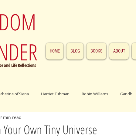
SDOM
NDER
HOME
BLOG
BOOKS
ABOUT
e and Life Reflections
atherine of Siena
Harriet Tubman
Robin Williams
Gandhi
2 min read
ings
John F. Kennedy
Patrick Swayze
Jesus
Abraham 
n Your Own Tiny Universe