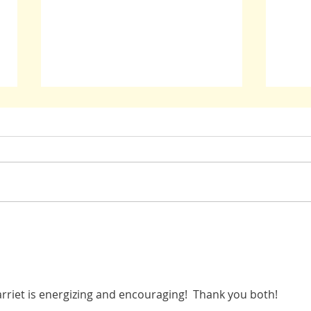
Oppression: Guidance From Those Who
John M
Have Been There
in Dar
riet is energizing and encouraging!  Thank you both! 