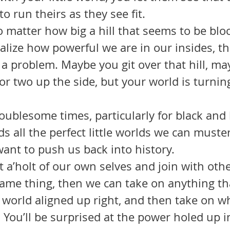
o run theirs as they see fit.
lize how powerful we are in our insides, th
 a problem. Maybe you git over that hill, ma
or two up the side, but your world is turning
.
s all the perfect little worlds we can muster
want to push us back into history. 
ame thing, then we can take on anything th
u world aligned up right, and then take on w
 You’ll be surprised at the power holed up in