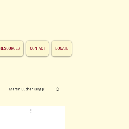
RESOURCES
CONTACT
DONATE
Martin Luther King Jr.
Lincoln