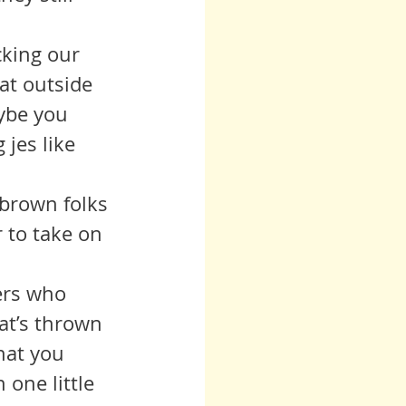
at outside 
ybe you 
 jes like 
 to take on 
at’s thrown 
hat you 
 one little 