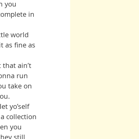
n you 
 complete in 
tle world 
t as fine as 
gonna run 
ou take on 
ou.  
a collection 
hen you 
hey still 