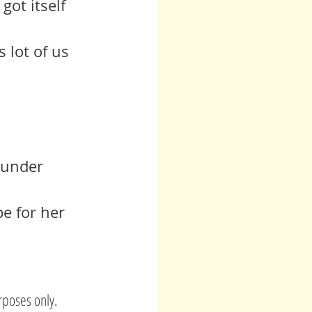
got itself 
 under 
e for her 
rposes only.