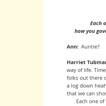
 Each 
how you gove
Ann:  
Auntie?
Harriet Tubman 
way of life. Tim
folks out there 
a log down heah.
that we can sho
	Each one of you is a tine universe in God’s world and how you 