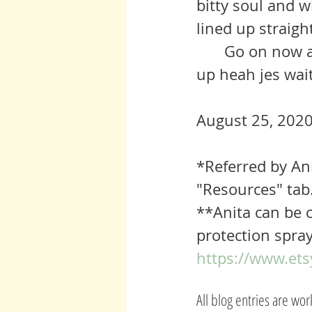
bitty soul and wh
lined up straight
	Go on now and reach out for hep iff’n you need it. They’s lot of us 
up heah jes wait
August 25, 2020
*Referred by An
"Resources" tab
**Anita can be c
protection spray
https://www.ets
All blog entries are wo