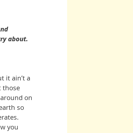
and 
rry about.
 it ain’t a 
t those 
' around on 
earth so 
rates. 