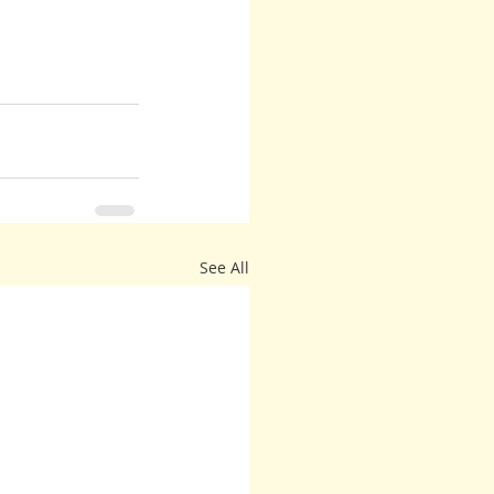
See All