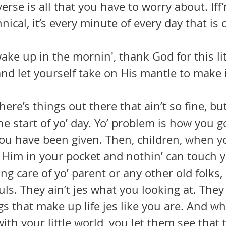
erse is all that you have to worry about. Iff’
nical, it’s every minute of every day that is
ke up in the mornin', thank God for this lit
and let yourself take on His mantle to make i
he start of yo’ day. Yo’ problem is how you 
you have been given. Then, children, when y
 Him in your pocket and nothin’ can touch y
uls. They ain’t jes what you looking at. They 
s that make up life jes like you are. And w
with your little world, you let them see that t