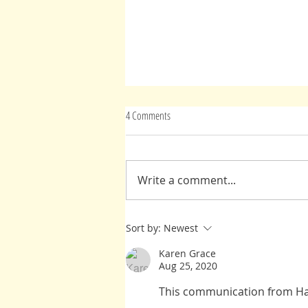
4 Comments
Advice From Spirit(s)
Write a comment...
Sort by:
Newest
Karen Grace
Aug 25, 2020
This communication from Har