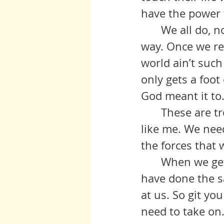
have the power t
	We all do, no matter how big a hill that seems to be blocking our 
way. Once we rea
world ain’t such
only gets a foot 
God meant it to
	These are troublesome times, particularly for black and brown folks 
like me. We need
the forces that 
	When we get a’holt of our own selves and join with others who 
have done the s
at us. So git yo
need to take on.