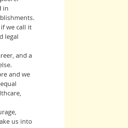
 in 
ablishments.
d legal 
lse. 
ore and we 
 equal 
thcare, 
urage, 
ake us into 