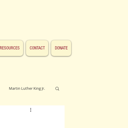
RESOURCES
CONTACT
DONATE
Martin Luther King Jr.
Lincoln