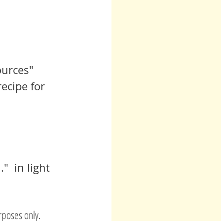
urces" 
ecipe for 
  in light 
rposes only.