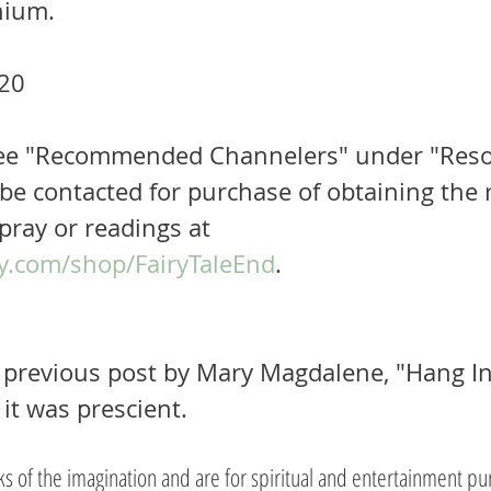
nium.
20
 See "Recommended Channelers" under "Reso
be contacted for purchase of obtaining the r
pray or readings at 
y.com/shop/FairyTaleEnd
.  
previous post by Mary Magdalene, "Hang In."
 it was prescient.
rks of the imagination and are for spiritual and entertainment pu