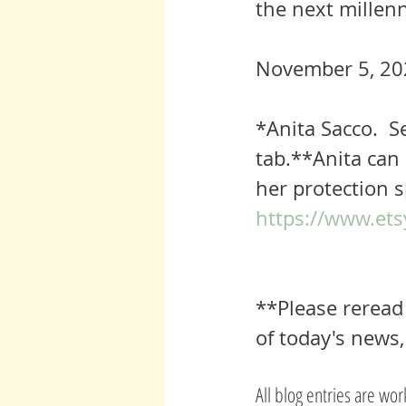
the next millen
November 5, 20
*
Anita Sacco. 
tab.**Anita can 
her protection s
https://www.ets
**Please reread 
of today's news,
All blog entries are wo