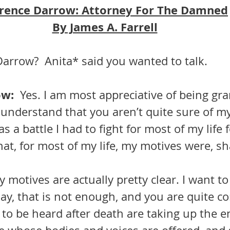
rence Darrow: Attorney For The Damned
By James A. Farrell
arrow?  Anita* said you wanted to talk.
w:  
Yes. I am most appreciative of being gra
understand that you aren’t quite sure of my
s a battle I had to fight for most of my life f
at, for most of my life, my motives were, sha
ay, that is not enough, and you are quite co
 to be heard after death are taking up the e