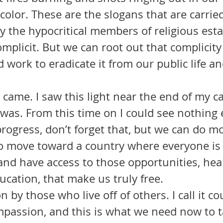
olor. These are the slogans that are carried
y the hypocritical members of religious est
d work to eradicate it from our public life an
t was. From this time on I could see nothing e
ogress, don’t forget that, but we can do m
to move toward a country where everyone is
nd have access to those opportunities, heal
cation, that make us truly free. 
ion by those who live off of others. I call it co
mpassion, and this is what we need now to t