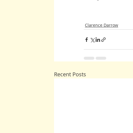
Clarence Darrow
Recent Posts