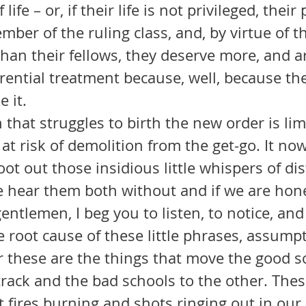
life – or, if their life is not privileged, their
ber of the ruling class, and, by virtue of tha
than their fellows, they deserve more, and a
erential treatment because, well, because th
e it.
 at risk of demolition from the get-go. It n
oot out those insidious little whispers of di
hear them both without and if we are hone
 root cause of these little phrases, assump
r these are the things that move the good s
track and the bad schools to the other. Thes
 fires burning and shots ringing out in our