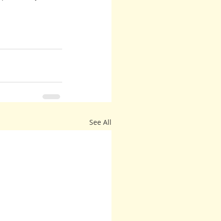
See All