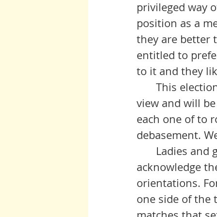
privileged way of 
position as a mem
they are better 
entitled to pref
to it and they lik
 	This election that struggles to birth the new order is limping into 
view and will be
each one of to r
debasement. We 
	Ladies and gentlemen, I beg you to listen, to notice, and to 
acknowledge the
orientations. Fo
one side of the 
matches that set