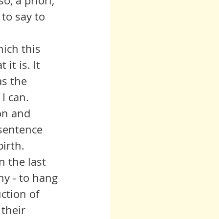
, a priori, 
to say to 
it is. It 
as the 
 I can.
sentence 
irth. 
y - to hang 
ction of 
their 