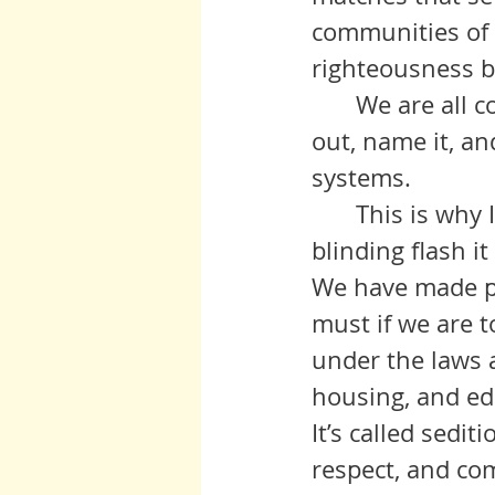
communities of c
righteousness b
 	We are all complicit. But we can root out that complicity if we call it 
out, name it, an
systems. 
	This is why I came. I saw this light near the end of my career, and a 
blinding flash i
We have made pr
must if we are 
under the laws a
housing, and edu
It’s called sedit
respect, and co