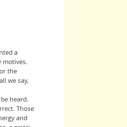
nted a 
 motives. 
or the 
ll we say, 
rrect. Those 
nergy and 