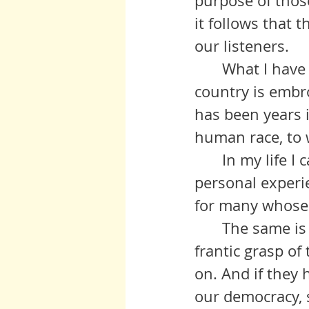
purpose of those
it follows that 
our listeners.
	What I have to say is directly related to the turmoil in which this 
country is embroi
has been years i
human race, to wi
 	In my life I came to understand both through observation and 
personal experi
for many whose 
	The same is true today which is out there for all to see in the last 
frantic grasp o
on. And if they 
our democracy, s