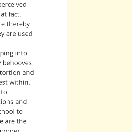
 perceived 
t fact, 
re thereby 
ey are used 
ow behooves 
stortion and 
st within. 
tions and 
chool to 
e are the 
 poorer 