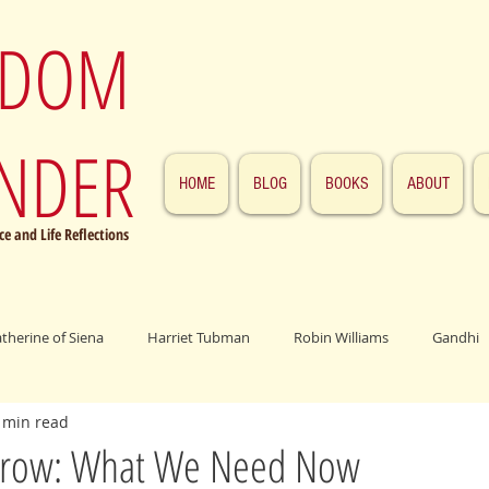
SDOM
NDER
HOME
BLOG
BOOKS
ABOUT
e and Life Reflections
atherine of Siena
Harriet Tubman
Robin Williams
Gandhi
 min read
ings
John F. Kennedy
Patrick Swayze
Jesus
Abraham 
rrow: What We Need Now