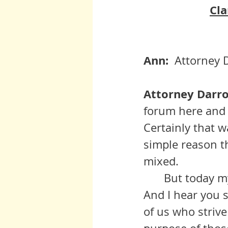
Cla
Ann:  
Attorney D
Attorney Darro
forum here and 
Certainly that wa
simple reason th
mixed.
 	But today my motives are actually pretty clear. I want to be heard. 
And I hear you s
of us who strive