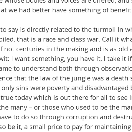
 whose bodies and voices are offered, and so
that we had better have something of benefit 
led, that is a race and class war. Call it what 
f not centuries in the making and is as old 
t: I want something, you have it, I take it if
ence that the law of the jungle was a death 
only sins were poverty and disadvantaged b
f the many – or those who used to be the man
have to do so through corruption and destru
o be it, a small price to pay for maintaining 