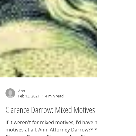
Ann
Feb 13, 2021
4 min read