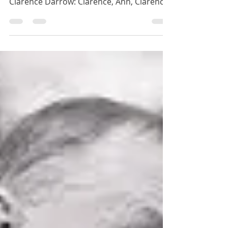
Clarence Darrow: Mixed Motives
If it weren't for mixed motives, I'd have no
motives at all. Ann: Attorney Darrow?* **
Clarence Darrow: Clarence, Ann, Clarence.
I’d...