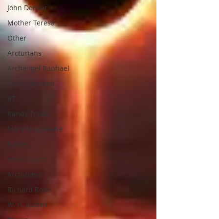
John Denver
Mother Teresa
Other
Arcturians
Archangel Raphael
Henri Nouwen
RT
Randy Travis
Mary Magdalene
Runes
Anita Sacco
Arcturians
Richard Rohr
W. H. Auden