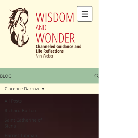
WISDOM
AND
WONDER
Channeled Guidance and
Life Reflections
Ann Weber
BLOG
Clarence Darrow
All Posts
Richard Burton
Saint Catherine of
Siena
Harriet Tubman