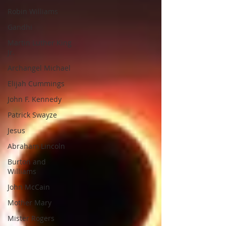
Robin Williams
Gandhi
Martin Luther King
Jr.
Archangel Michael
Elijah Cummings
John F. Kennedy
Patrick Swayze
Jesus
Abraham Lincoln
Burton and
Williams
John McCain
Mother Mary
Mister Rogers