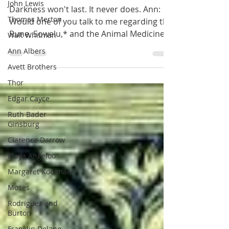
John Lewis
Last.
Thomas Merton
Darkness won't last. It never does. Ann:
Walt Whitman
Would one of you talk to me regarding the
Ann Albers
Rune, Sowelu,* and the Animal Medicine
Avett Brothers
Card,...
Thor
Edgar Cayce
Ruth Bader
Ginsburg
Clarence Darrow
Maya Angelou
Margaret Koolman
Moses
Rodriguez and
Burton
Franklin Delano