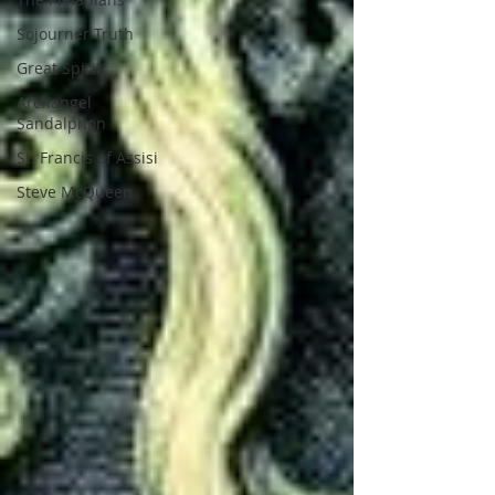
Sojourner Truth
Great Spirit
Archangel
Sandalphon
St. Francis of Assisi
Steve McQueen