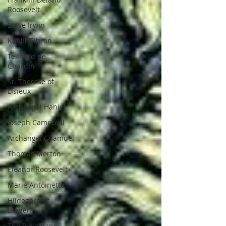
Roosevelt
Steve Irwin
Kahlil Gibran
Teilhard de
Chardin
St. Therese of
Lisieux
Archangel Haniel
Joseph Campbell
Archangel Chamuel
Thomas Merton
Eleanor Roosevelt
Marie Antoinette
Hildegard of
Bingen
The Pleiadians