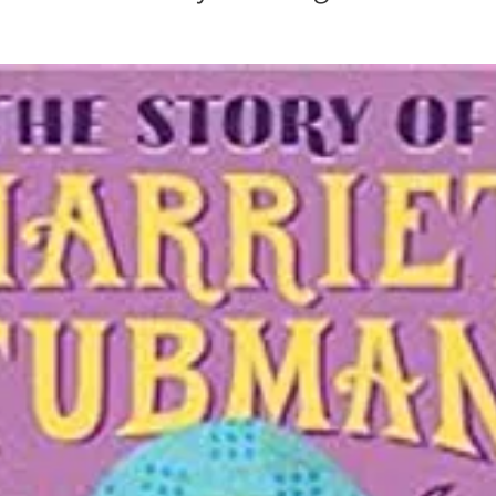
in
Mother Mary
Mister Rogers
John Denver
Mother
Henri Nouwen
RT
Randy Travis
Mary Magdalene
. H. Auden