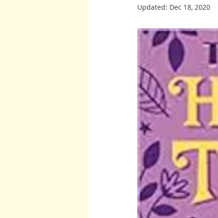
Updated:
Dec 18, 2020
Burton and Williams
John McCa
Arcturians
Archangel Raphael
Arcturians
Richard Rohr
W