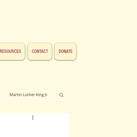
RESOURCES
CONTACT
DONATE
Martin Luther King Jr.
Lincoln