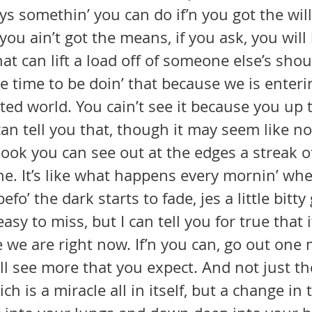
you ain’t got the means, if you ask, you wil
hat can lift a load off of someone else’s shou
ated world. You cain’t see it because you up t
 can tell you that, though it may seem like n
look you can see out at the edges a streak of 
ne. It’s like what happens every mornin’ wh
fo’ the dark starts to fade, jes a little bitt
asy to miss, but I can tell you for true that i
’ll see more that you expect. And not just t
h is a miracle all in itself, but a change in 