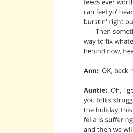
feeds ever wort
can feel yo’ hear
burstin’ right ou
 	Then something comes up and distracts you and you goes on yo 
way to fix whate
behind now, hear
Ann:  
OK, back n
Auntie:  
Oh, I g
you folks struggl
the holiday, thi
fella is sufferi
and then we wil