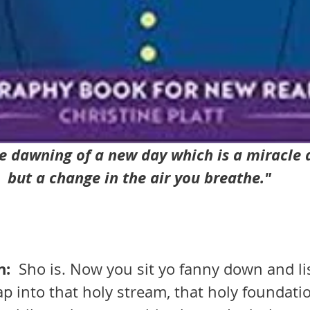
he dawning of a new day which is a miracle all
but a change in the air you breathe."
:  
Sho is. Now you sit yo fanny down and li
ap into that holy stream, that holy foundatio