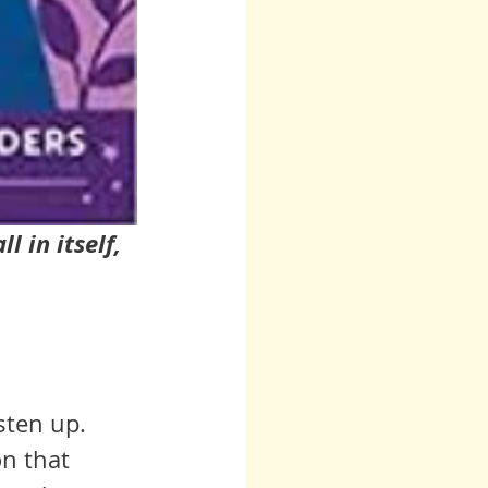
 in itself, 
sten up. 
n that 