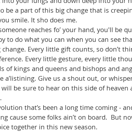
it into your lungs and down deep into your h
to be a part of this big change that is creep
 you smile. It sho does me.
py to do what you can when you can see that
g change. Every little gift counts, so don’t th
erence. Every little gesture, every little thou
ls of kings and queens and bishops and ange
will be sure to hear on this side of heaven 
. 
ing cause some folks ain’t on board.  But no
joice together in this new season.