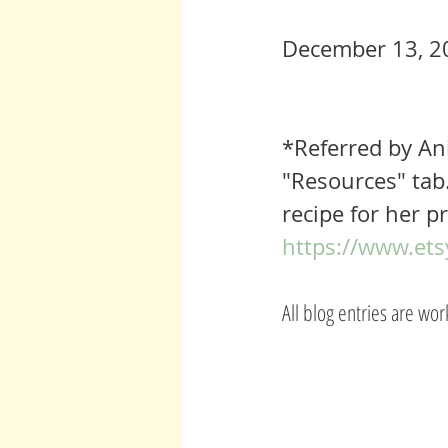
December 13, 2
*Referred by An
"Resources" tab.
recipe for her pr
https://www.ets
All blog entries are wo