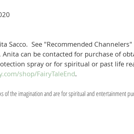
020 
ita Sacco.  See "Recommended Channelers"
 Anita can be contacted for purchase of obt
otection spray or for spiritual or past life re
y.com/shop/FairyTaleEnd
.  
rks of the imagination and are for spiritual and entertainment pu