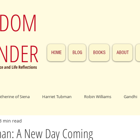
SDOM
NDER
HOME
BLOG
BOOKS
ABOUT
e and Life Reflections
atherine of Siena
Harriet Tubman
Robin Williams
Gandhi
3 min read
ings
John F. Kennedy
Patrick Swayze
Jesus
Abraham 
man: A New Day Coming