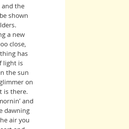
l be shown 
lders.
oo close, 
othing has 
light is 
en the sun 
y glimmer on 
t is there.
he dawning 
the air you 