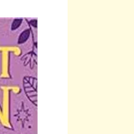
 Teresa
Other
Runes
Anita Sacco