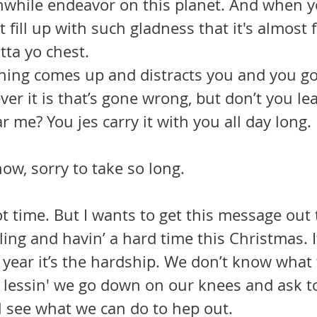
hwhile endeavor on this planet. And when y
t fill up with such gladness that it's almost fi
tta yo chest.
ver it is that’s gone wrong, but don’t you lea
 me? You jes carry it with you all day long.
ow, sorry to take so long.
ot time. But I wants to get this message out t
ing and havin’ a hard time this Christmas. It
s year it’s the hardship. We don’t know what
ng lessin' we go down on our knees and ask 
l see what we can do to hep out.