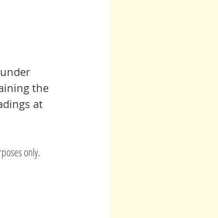
 under 
aining the 
adings at 
rposes only.