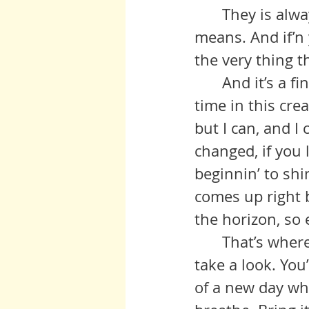
 	They is always somethin’ you can do if’n you got the will and the 
means. And if’n 
the very thing t
 	And it’s a fine time to be doin’ that because we is entering a new 
time in this cre
but I can, and I
changed, if you 
beginnin’ to shi
comes up right be
the horizon, so e
 	That’s where we are right now. If’n you can, go out one mornin’ and 
take a look. You
of a new day whic