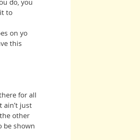
ou do, you 
t to 
ve this 
here for all 
 ain’t just 
 the other 
to be shown 