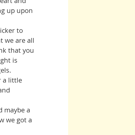
eart and 
ing up upon 
 we are all 
ink that you 
ght is 
ls.  
and 
w we got a 