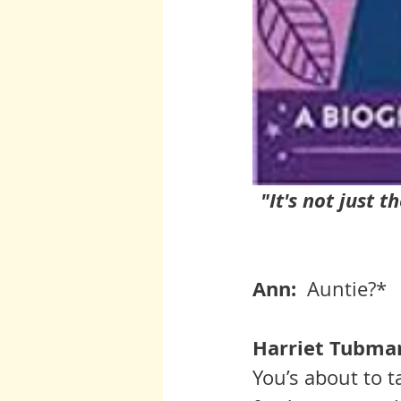
"It's not just t
Ann:  
Auntie?* 
Harriet Tubman
You’s about to t