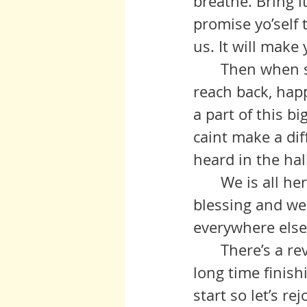
breathe. Bring 
promise yo’self 
us. It will make
 	Then when someone reaches fo’ your hand, you'll be quicker to 
reach back, hap
a part of this bi
caint make a diff
heard in the hal
 	We is all here a’listining. Give us a shout out, or whisper a little 
blessing and we 
everywhere else
	There’s a revolution that’s been a long time coming - and maybe a 
long time finish
start so let’s re