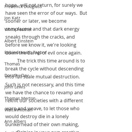
hope,  will not return, for surely we 
Frederick Douglass
have seen the error of our ways.  But 
Jon Katz
sooner or later, we become 
complacent and that dark energy 
White Feather
sneaks through the cracks, and 
Albert Einstein
before we know it, we're looking 
down the barrel of evil once again.
Rabindranath Tagore
          The trick this time around is to 
Thomas
break the cycle without descending 
Dorothy Day
into full scale mutual destruction.  
Such is not necessary, and this time 
John Lewis
we have the chance to revamp and 
Thomas Merton
reknit our societies with a different 
warp and weave, to let those who 
Walt Whitman
would destroy die in a lonely 
Ann Albers
bunkerhead of their own making,