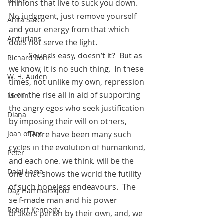
Runes
minions that live to suck you down.  
No judgment, just remove yourself 
Anita Sacco
and your energy from that which 
Arcturians
does not serve the light.
          Sounds easy, doesn’t it?  But as 
Richard Rohr
we know, it is no such thing.  In these 
W. H. Auden
times, not unlike my own, repression 
is on the rise all in aid of supporting 
Merlin
the angry egos who seek justification 
Diana
by imposing their will on others, 
          There have been many such 
Joan of Arc
cycles in the evolution of humankind, 
Peter
and each one, we think, will be the 
Dalai Lama
one that shows the world the futility 
of such hopeless endeavours.  The 
Dag Hammarskjold
self-made man and his power 
Robert Kennedy
brokers perish by their own, and, we 