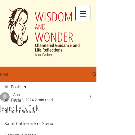
WISDOM
AND
WONDER
Channeled Guidance and
Life Reflections
Ann Weber
Post
All Posts
Ann
All Posts
May 3, 2024
2 min read
Jesus: Let's Talk
Richard Burton
Saint Catherine of Siena