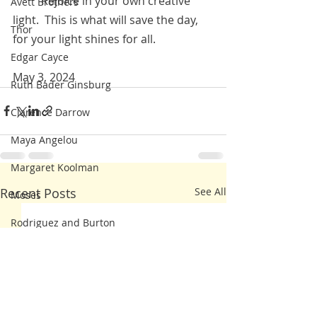
          Rejoice in your own creative 
Avett Brothers
light.  This is what will save the day, 
Thor
for your light shines for all.  
Edgar Cayce
May 3, 2024
Ruth Bader Ginsburg
Clarence Darrow
Maya Angelou
Margaret Koolman
Recent Posts
See All
Moses
Rodriguez and Burton
Franklin Delano Roosevelt
Steve Irwin
Kahlil Gibran