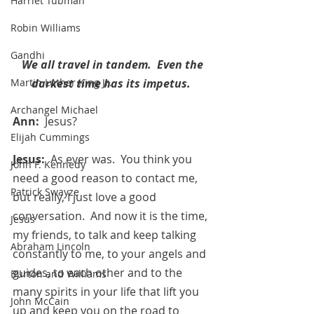
Harriet Tubman
Robin Williams
Gandhi
We all travel in tandem.  Even the 
darkest time has its impetus. 
Martin Luther King Jr.
Archangel Michael
Ann:  
Jesus?
Elijah Cummings
Jesus:  
As ever was.  You think you 
John F. Kennedy
need a good reason to contact me, 
Patrick Swayze
but really, I just love a good 
conversation.  And now it is the time, 
Jesus
my friends, to talk and keep talking 
Abraham Lincoln
constantly to me, to your angels and 
guides, to each other and to the 
Burton and Williams
many spirits in your life that lift you 
John McCain
up and keep you on the road to 