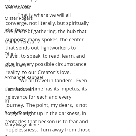
Damascus. 
Mother Mary
          That is where we will all 
Mister Rogers
converge, not literally, but spiritually 
John Denver
the place of gathering, the hub that 
supports many spokes, the center 
Mother Teresa
that sends out  lightworkers to 
Other
travel, to speak, to read, learn, and 
give in every possible circumstance 
Arcturians
reality  to our Creator’s love.
Archangel Raphael
            We all travel in tandem.  Even 
the darkest time has its impetus, its 
Henri Nouwen
relevance for each and every 
RT
journey.  The point, my dears, is not 
to get caught up in the darkness, in 
Randy Travis
tentacles that beckon us to fear and 
Mary Magdalene
hopelessness.  Turn away from those 