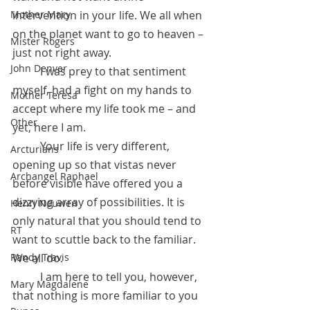
intervention in your life. We all when 
Mother Mary
on the planet want to go to heaven – 
Mister Rogers
just not right away. 
John Denver
	I was prey to that sentiment 
myself, had a fight on my hands to 
Mother Teresa
accept where my life took me – and 
Other
yet, here I am.
 	Your life is very different, 
Arcturians
opening up so that vistas never 
Archangel Raphael
before visible have offered you a 
dizzying array of possibilities. It is 
Henri Nouwen
only natural that you should tend to 
RT
want to scuttle back to the familiar. 
We all do.
Randy Travis
 	I am here to tell you, however, 
Mary Magdalene
that nothing is more familiar to you 