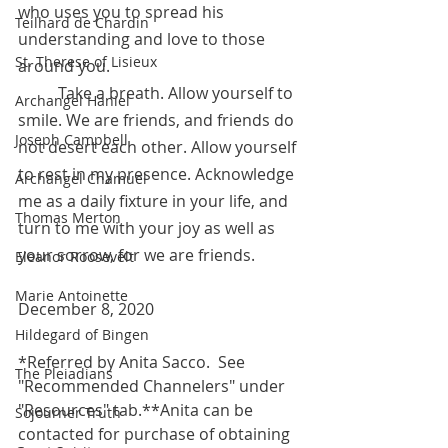
who uses you to spread his 
Teilhard de Chardin
understanding and love to those 
St. Therese of Lisieux
around you.
 	Take a breath. Allow yourself to 
Archangel Haniel
smile. We are friends, and friends do 
Joseph Campbell
not desert each other. Allow yourself 
to rest in my presence. Acknowledge 
Archangel Chamuel
me as a daily fixture in your life, and 
Thomas Merton
turn to me with your joy as well as 
your sorrow, for we are friends. 
Eleanor Roosevelt
Marie Antoinette
December 8, 2020
Hildegard of Bingen
*Referred by Anita Sacco.  See 
The Pleiadians
"Recommended Channelers" under 
"Resources" tab.**Anita can be 
Sojourner Truth
contacted for purchase of obtaining 