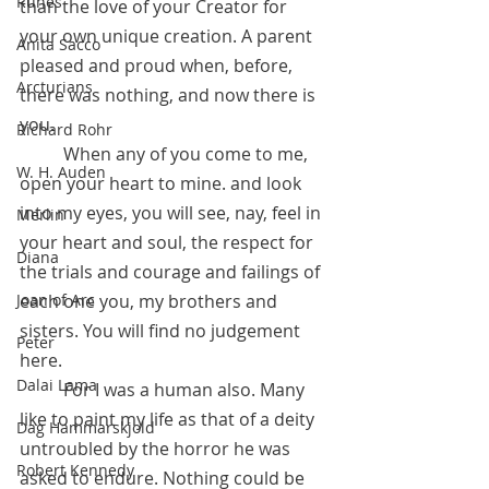
Runes
than the love of your Creator for 
your own unique creation. A parent 
Anita Sacco
pleased and proud when, before, 
Arcturians
there was nothing, and now there is 
you. 
Richard Rohr
	When any of you come to me, 
W. H. Auden
open your heart to mine. and look 
into my eyes, you will see, nay, feel in 
Merlin
your heart and soul, the respect for 
Diana
the trials and courage and failings of 
each one you, my brothers and 
Joan of Arc
sisters. You will find no judgement 
Peter
here.
Dalai Lama
 	For I was a human also. Many 
like to paint my life as that of a deity 
Dag Hammarskjold
untroubled by the horror he was 
Robert Kennedy
asked to endure. Nothing could be 