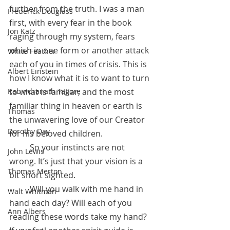
further from the truth. I was a man 
Frederick Douglass
first, with every fear in the book 
Jon Katz
raging through my system, fears 
which in one form or another attack 
White Feather
each of you in times of crisis. This is 
Albert Einstein
how I know what it is to want to turn 
to what is familiar, and the most 
Rabindranath Tagore
familiar thing in heaven or earth is 
Thomas
the unwavering love of our Creator 
Dorothy Day
for his beloved children.
 	So your instincts are not 
John Lewis
wrong. It’s just that your vision is a 
Thomas Merton
bit short sighted. 
	Will you walk with me hand in 
Walt Whitman
hand each day? Will each of you 
Ann Albers
reading these words take my hand? 