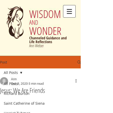
WISDOM
AND
WONDER
Channeled Guidance and
Life Reflections
Ann Weber
Post
All Posts
Ann
All Posts
Dec 8, 2020
3 min read
Jesus: We Are Friends
Richard Burton
Saint Catherine of Siena