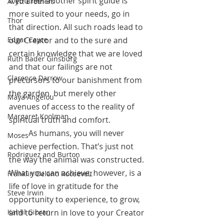
If you feel another spirit guide is 
Avett Brothers
more suited to your needs, go in 
Thor
that direction. All such roads lead to 
our Creator and to the sure and 
Edgar Cayce
certain knowledge that we are loved 
Ruth Bader Ginsburg
and that our failings are not 
Clarence Darrow
precursors to our banishment from 
the garden, but merely other 
Maya Angelou
avenues of access to the reality of 
Margaret Koolman
spiritual truth and comfort. 
 	As humans, you will never 
Moses
achieve perfection. That’s just not 
Rodriguez and Burton
the way the animal was constructed. 
What you can achieve, however, is a 
Franklin Delano Roosevelt
life of love in gratitude for the 
Steve Irwin
opportunity to experience, to grow, 
and to return in love to your Creator 
Kahlil Gibran