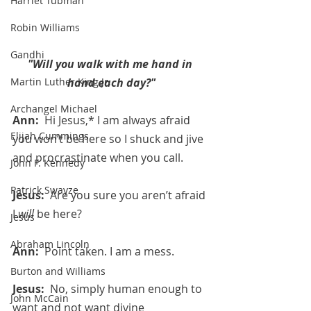
Harriet Tubman
Robin Williams
Gandhi
"Will you walk with me hand in 
hand each day?"
Martin Luther King Jr.
Archangel Michael
Ann:  
Hi Jesus,* I am always afraid 
Elijah Cummings
you won’t be here so I shuck and jive 
and procrastinate when you call.
John F. Kennedy
Patrick Swayze
Jesus:  
Are you sure you aren’t afraid 
I 
will
 be here?
Jesus
Abraham Lincoln
Ann:  
Point taken. I am a mess.
Burton and Williams
Jesus:  
No, simply human enough to 
John McCain
want and not want divine 