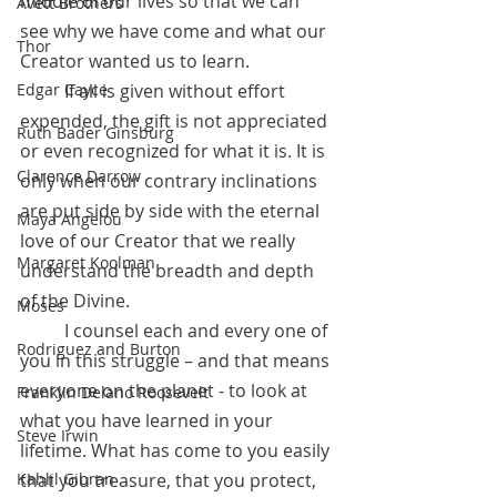
middle of our lives so that we can 
Avett Brothers
see why we have come and what our 
Thor
Creator wanted us to learn.
 	If all is given without effort 
Edgar Cayce
expended, the gift is not appreciated 
Ruth Bader Ginsburg
or even recognized for what it is. It is 
Clarence Darrow
only when our contrary inclinations 
are put side by side with the eternal 
Maya Angelou
love of our Creator that we really 
Margaret Koolman
understand the breadth and depth 
of the Divine.
Moses
	I counsel each and every one of 
Rodriguez and Burton
you in this struggle – and that means 
everyone on the planet - to look at 
Franklin Delano Roosevelt
what you have learned in your 
Steve Irwin
lifetime. What has come to you easily 
that you treasure, that you protect, 
Kahlil Gibran