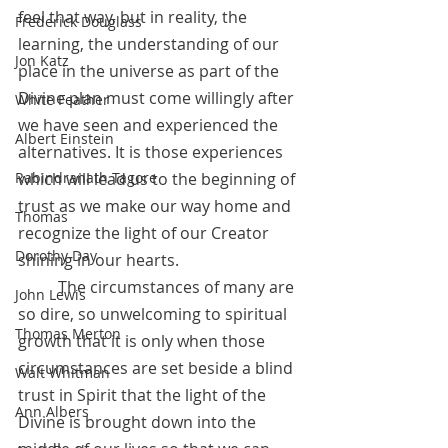
feel that way, but in reality, the 
Frederick Douglass
learning, the understanding of our 
Jon Katz
place in the universe as part of the 
Divine plan must come willingly after 
White Feather
we have seen and experienced the 
Albert Einstein
alternatives. It is those experiences 
which will lead us to the beginning of 
Rabindranath Tagore
trust as we make our way home and 
Thomas
recognize the light of our Creator 
Dorothy Day
shining in our hearts.
 	The circumstances of many are 
John Lewis
so dire, so unwelcoming to spiritual 
Thomas Merton
growth that it is only when those 
circumstances are set beside a blind 
Walt Whitman
trust in Spirit that the light of the 
Ann Albers
Divine is brought down into the 