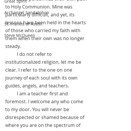
Great Spirit
to Holy Communion. Mine was 
Archangel Sandalphon
particularly difficult, and yet, its 
lessons have been held in the hearts 
St. Francis of Assisi
of those who carried my faith with 
Steve McQueen
them when their own was no longer 
steady.
 	I do not refer to 
institutionalized religion, let me be 
clear. I refer to the one on one 
journey of each soul with its own 
guides, angels, and teachers. 
	I am a teacher first and 
foremost. I welcome any who come 
to my door. You will never be 
disrespected or shamed because of 
where you are on the spectrum of 