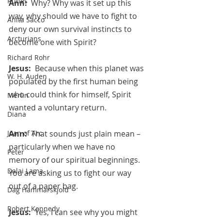
Runes
Ann:  
Why? Why was it set up this 
way, why should we have to fight to 
Anita Sacco
deny our own survival instincts to 
Arcturians
become one with Spirit?
Richard Rohr
Jesus:  
Because when this planet was 
W. H. Auden
populated by the first human being 
who could think for himself, Spirit 
Merlin
wanted a voluntary return.
Diana
Ann:  
That sounds just plain mean – 
Joan of Arc
particularly when we have no 
Peter
memory of our spiritual beginnings.  
Dalai Lama
You are asking us to fight our way 
out of a paper bag.
Dag Hammarskjold
Robert Kennedy
Jesus:  
Yes, I can see why you might 