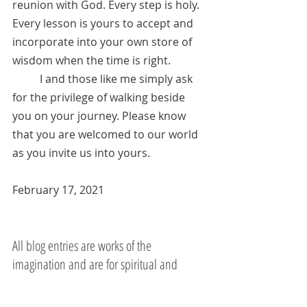
reunion with God. Every step is holy. 
Every lesson is yours to accept and 
incorporate into your own store of 
wisdom when the time is right. 
	I and those like me simply ask 
for the privilege of walking beside 
you on your journey. Please know 
that you are welcomed to our world 
as you invite us into yours.
February 17, 2021
All blog entries are works of the 
imagination and are for spiritual and 
entertainment purposes only.
Jesus