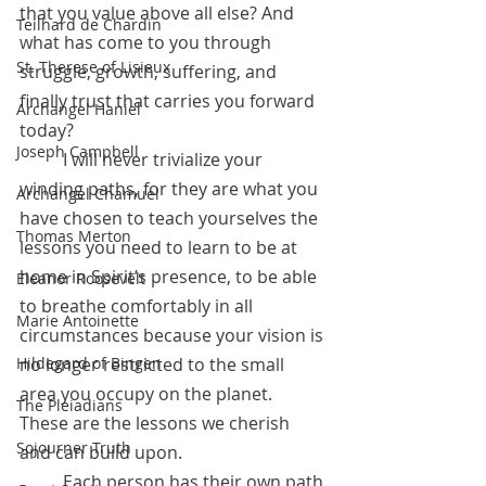
that you value above all else? And 
Teilhard de Chardin
what has come to you through 
St. Therese of Lisieux
struggle, growth, suffering, and 
finally trust that carries you forward 
Archangel Haniel
today?
Joseph Campbell
 	I will never trivialize your 
winding paths, for they are what you 
Archangel Chamuel
have chosen to teach yourselves the 
Thomas Merton
lessons you need to learn to be at 
home in Spirit’s presence, to be able 
Eleanor Roosevelt
to breathe comfortably in all 
Marie Antoinette
circumstances because your vision is 
no longer restricted to the small 
Hildegard of Bingen
area you occupy on the planet. 
The Pleiadians
These are the lessons we cherish 
Sojourner Truth
and can build upon. 
	Each person has their own path 