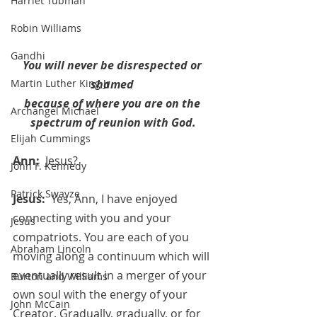
Harriet Tubman
Robin Williams
Gandhi
You will never be disrespected or 
shamed 
Martin Luther King Jr.
because of where you are on the 
Archangel Michael
spectrum of reunion with God.
Elijah Cummings
Ann:  
Jesus?
John F. Kennedy
Patrick Swayze
Jesus:  
Yes, Ann, I have enjoyed 
connecting with you and your 
Jesus
compatriots. You are each of you 
Abraham Lincoln
moving along a continuum which will 
eventually result in a merger of your 
Burton and Williams
own soul with the energy of your 
John McCain
Creator. Gradually, gradually, or for 