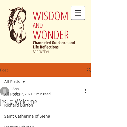
WISDOM
AND
WONDER
Channeled Guidance and
Life Reflections
Ann Weber
Post
All Posts
Ann
All Posts
Feb 17, 2021
3 min read
Jesus: Welcome.
Richard Burton
Saint Catherine of Siena