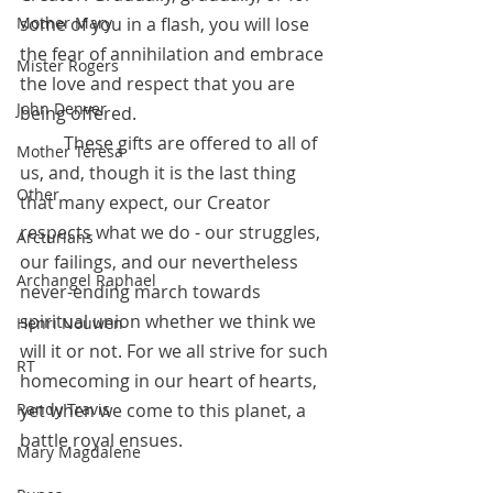
some of you in a flash, you will lose 
Mother Mary
the fear of annihilation and embrace 
Mister Rogers
the love and respect that you are 
John Denver
being offered.
 	These gifts are offered to all of 
Mother Teresa
us, and, though it is the last thing 
Other
that many expect, our Creator 
respects what we do - our struggles, 
Arcturians
our failings, and our nevertheless 
Archangel Raphael
never-ending march towards 
spiritual union whether we think we 
Henri Nouwen
will it or not. For we all strive for such 
RT
homecoming in our heart of hearts, 
yet when we come to this planet, a 
Randy Travis
battle royal ensues.
Mary Magdalene