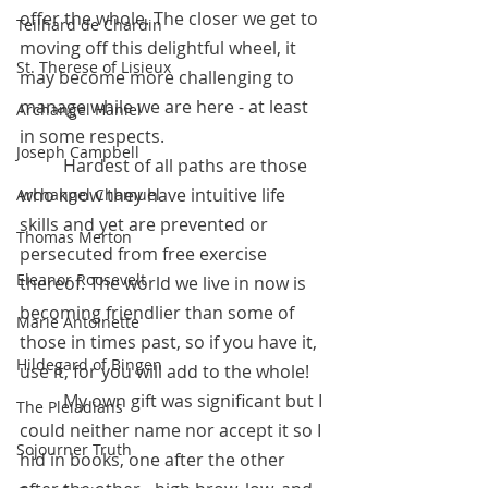
offer the whole. The closer we get to 
Teilhard de Chardin
moving off this delightful wheel, it 
St. Therese of Lisieux
may become more challenging to 
manage while we are here - at least 
Archangel Haniel
in some respects. 
Joseph Campbell
	Hardest of all paths are those 
who know they have intuitive life 
Archangel Chamuel
skills and yet are prevented or 
Thomas Merton
persecuted from free exercise 
Eleanor Roosevelt
thereof. The world we live in now is 
becoming friendlier than some of 
Marie Antoinette
those in times past, so if you have it, 
Hildegard of Bingen
use it, for you will add to the whole! 
	My own gift was significant but I 
The Pleiadians
could neither name nor accept it so I 
Sojourner Truth
hid in books, one after the other 