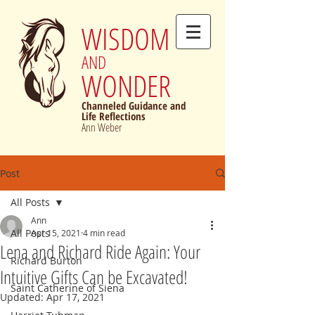
WISDOM
AND
WONDER
Channeled Guidance and
Life Reflections
Ann Weber
Post
All Posts
Ann
All Posts
Apr 15, 2021
4 min read
Lena and Richard Ride Again: Your
Richard Burton
Intuitive Gifts Can be Excavated!
Saint Catherine of Siena
Updated:
Apr 17, 2021