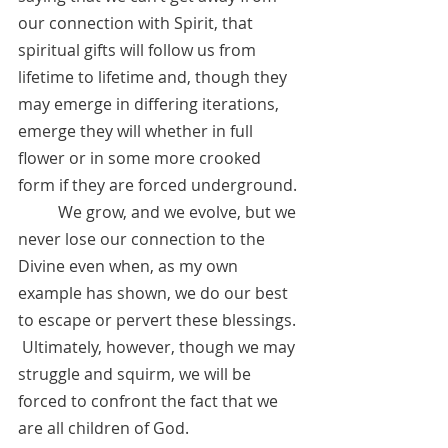
our connection with Spirit, that 
spiritual gifts will follow us from 
lifetime to lifetime and, though they 
may emerge in differing iterations, 
emerge they will whether in full 
flower or in some more crooked 
form if they are forced underground. 
	We grow, and we evolve, but we 
never lose our connection to the 
Divine even when, as my own 
example has shown, we do our best 
to escape or pervert these blessings. 
 Ultimately, however, though we may 
struggle and squirm, we will be 
forced to confront the fact that we 
are all children of God.