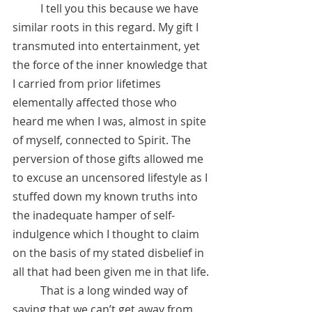
 	I tell you this because we have 
similar roots in this regard. My gift I 
transmuted into entertainment, yet 
the force of the inner knowledge that 
I carried from prior lifetimes 
elementally affected those who 
heard me when I was, almost in spite 
of myself, connected to Spirit. The 
perversion of those gifts allowed me 
to excuse an uncensored lifestyle as I 
stuffed down my known truths into 
the inadequate hamper of self-
indulgence which I thought to claim 
on the basis of my stated disbelief in 
all that had been given me in that life.
 	That is a long winded way of 
saying that we can’t get away from 