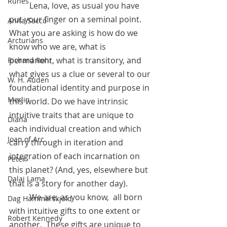
Runes
	Lena, love, as usual you have 
put your finger on a seminal point. 
Anita Sacco
What you are asking is how do we 
Arcturians
know who we are, what is 
permanent, what is transitory, and 
Richard Rohr
what gives us a clue or several to our 
W. H. Auden
foundational identity and purpose in 
Merlin
this world. Do we have intrinsic 
intuitive traits that are unique to 
Diana
each individual creation and which 
Joan of Arc
carry through in iteration and 
integration of each incarnation on 
Peter
this planet? (And, yes, elsewhere but 
Dalai Lama
that is a story for another day).
 	We are, as you know,  all born 
Dag Hammarskjold
with intuitive gifts to one extent or 
Robert Kennedy
another.  These gifts are unique to 