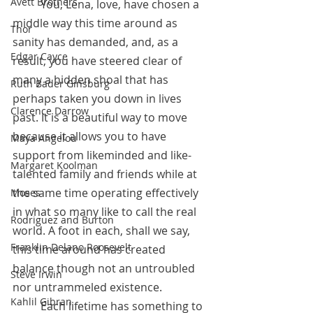
Avett Brothers
 	You, Lena, love, have chosen a 
middle way this time around as 
Thor
sanity has demanded, and, as a 
Edgar Cayce
result, you have steered clear of 
many a hidden shoal that has 
Ruth Bader Ginsburg
perhaps taken you down in lives 
Clarence Darrow
past. It is a beautiful way to move 
because it allows you to have 
Maya Angelou
support from likeminded and like-
Margaret Koolman
talented family and friends while at 
the same time operating effectively 
Moses
in what so many like to call the real 
Rodriguez and Burton
world. A foot in each, shall we say, 
Franklin Delano Roosevelt
this time around has created 
balance though not an untroubled 
Steve Irwin
nor untrammeled existence.
Kahlil Gibran
 	Each lifetime has something to 