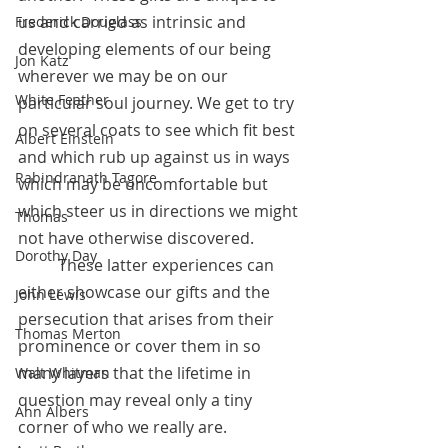
us and carried as intrinsic and 
Frederick Douglass
developing elements of our being 
Jon Katz
wherever we may be on our 
White Feather
particular soul journey. We get to try 
on several coats to see which fit best 
Albert Einstein
and which rub up against us in ways 
Rabindranath Tagore
which may be uncomfortable but 
which steer us in directions we might 
Thomas
not have otherwise discovered.
Dorothy Day
 	These latter experiences can 
either showcase our gifts and the 
John Lewis
persecution that arises from their 
Thomas Merton
prominence or cover them in so 
many layers that the lifetime in 
Walt Whitman
question may reveal only a tiny 
Ann Albers
corner of who we really are.