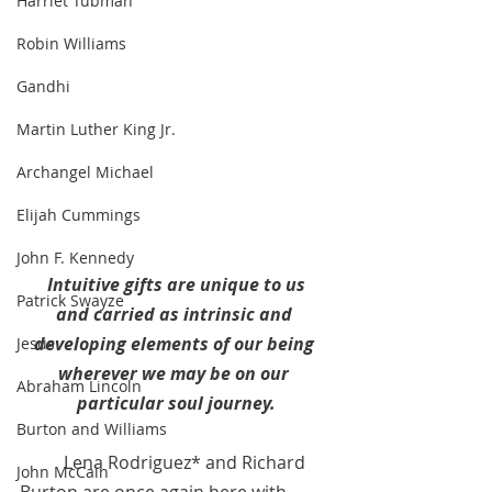
Harriet Tubman
Robin Williams
Gandhi
Martin Luther King Jr.
Archangel Michael
Elijah Cummings
John F. Kennedy
Intuitive gifts are unique to us
Patrick Swayze
and carried as intrinsic and 
developing elements of our being 
Jesus
wherever we may be on our 
Abraham Lincoln
particular soul journey.
Burton and Williams
Lena Rodriguez* and Richard 
John McCain
Burton are once again here with 