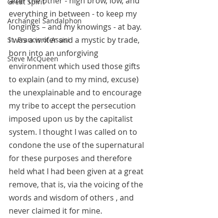
after the other - high brow, low, and 
Great Spirit
everything in between - to keep my 
Archangel Sandalphon
longings – and my knowings - at bay. 
I was a writer and a mystic by trade, 
St. Francis of Assisi
born into an unforgiving 
Steve McQueen
environment which used those gifts 
to explain (and to my mind, excuse) 
the unexplainable and to encourage 
my tribe to accept the persecution 
imposed upon us by the capitalist 
system. I thought I was called on to 
condone the use of the supernatural 
for these purposes and therefore 
held what I had been given at a great 
remove, that is, via the voicing of the 
words and wisdom of others , and 
never claimed it for mine. 