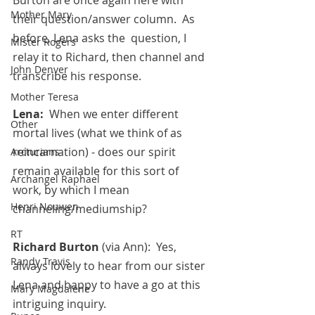
Mother Mary
their question/answer column.  As 
before, Lena asks the  question, I 
Mister Rogers
relay it to Richard, then channel and 
John Denver
transcribe his response.
Mother Teresa
Lena:  
When we enter different 
Other
mortal lives (what we think of as 
reincarnation) - does our spirit 
Arcturians
remain available for this sort of 
Archangel Raphael
work, by which I mean 
Henri Nouwen
channeling/mediumship?
RT
Richard Burton 
(via Ann):  Yes, 
Randy Travis
always lovely to hear from our sister 
Lena and happy to have a go at this 
Mary Magdalene
intriguing inquiry.