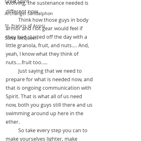
Great Spirit
evolving, the sustenance needed is 
different now.
Archangel Sandalphon
 	Think how those guys in body 
St. Francis of Assisi
armor and riot gear would feel if 
they had started off the day with a 
Steve McQueen
little granola, fruit, and nuts…. And, 
yeah, I know what they think of 
nuts….fruit too.....
	Just saying that we need to 
prepare for what is needed now, and 
that is ongoing communication with 
Spirit. That is what all of us need 
now, both you guys still there and us 
swimming around up here in the 
ether. 
	So take every step you can to 
make yourselves lighter, make 