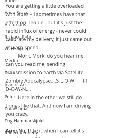
Runes
You are getting a little overloaded 
Anita Sacco
with vibes – I sometimes have that 
effect on people - but it’s just the 
Arcturians
rapid influx of energy - never could 
Richard Rohr
calibrate my delivery, it just came out 
at warp speed.  
W. H. Auden
	Mork, Mork, do you hear me, 
Merlin
can you read me, sending 
transmission to earth via Satellite 
Diana
Zombie Apocalypse….S-L-O-W       I-T  
Joan of Arc
D-O-W-N.... 
Peter
 	Here in the ether we still do 
things like that. And now I am driving 
Dalai Lama
you crazy.
Dag Hammarskjold
Ann:
 No, I like it when I can tell it’s 
Robert Kennedy