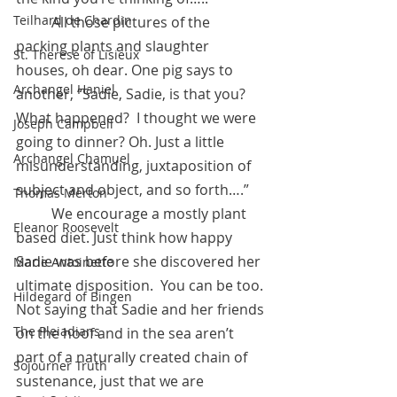
Teilhard de Chardin
	All those pictures of the 
packing plants and slaughter 
St. Therese of Lisieux
houses, oh dear. One pig says to 
Archangel Haniel
another, “Sadie, Sadie, is that you? 
What happened?  I thought we were 
Joseph Campbell
going to dinner? Oh. Just a little 
Archangel Chamuel
misunderstanding, juxtaposition of 
subject and object, and so forth….” 
Thomas Merton
	We encourage a mostly plant 
Eleanor Roosevelt
based diet. Just think how happy 
Sadie was before she discovered her 
Marie Antoinette
ultimate disposition.  You can be too. 
Hildegard of Bingen
Not saying that Sadie and her friends 
The Pleiadians
on the hoof and in the sea aren’t 
part of a naturally created chain of 
Sojourner Truth
sustenance, just that we are 