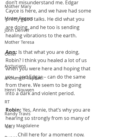
don’t misunderstand me. Edgar 
Mother Mary
Cayce is here, and we have had some 
Mister Rogers
pretty good talks. He did what you 
are doing, and he too is sending 
John Denver
healing vibrations to the earth.
Mother Teresa
Ann:
 Is that what you are doing, 
Other
Robin? I think you healed a lot of us 
Arcturians
when you were here and hoping that 
you – and Edgar – can do the same 
Archangel Raphael
from there. We seem to be going 
Henri Nouwen
into a dark and violent period.
RT
Robin:
 Yes, Annie, that’s why you are 
Randy Travis
hearing so strongly from so many of 
Mary Magdalene
us. 
	Chill here for a moment now. 