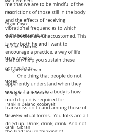
Avett Brothers
me that we are to be mindful of the 
restrictions of those still in the body 
Thor
and the effects of receiving 
Edgar Cayce
vibrational frequencies to which 
Ruth Bader Ginsburg
their bodies are unaccustomed. This 
is why both he and I want to 
Clarence Darrow
encourage a practice, a way of life 
Maya Angelou
that can help you sustain these 
connections.
Margaret Koolman
	One thing that people do not 
Moses
apparently understand when they 
are spirit incased in a body is how 
Rodriguez and Burton
much liquid is required for 
Franklin Delano Roosevelt
transmission to and among those of 
us in spiritual forms.  You folks are all 
Steve Irwin
dried up. Drink, drink, drink. And not 
Kahlil Gibran
the kind you’re thinking of…..