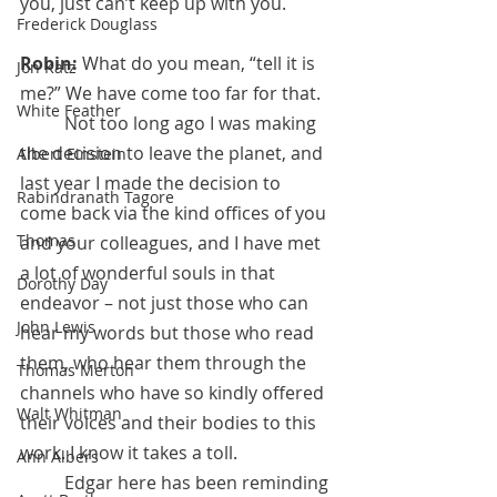
you, just can’t keep up with you.
Frederick Douglass
Robin:
 What do you mean, “tell it is 
Jon Katz
me?” We have come too far for that.
White Feather
	Not too long ago I was making 
the decision to leave the planet, and 
Albert Einstein
last year I made the decision to 
Rabindranath Tagore
come back via the kind offices of you 
Thomas
and your colleagues, and I have met 
a lot of wonderful souls in that 
Dorothy Day
endeavor – not just those who can 
John Lewis
hear my words but those who read 
them, who hear them through the 
Thomas Merton
channels who have so kindly offered 
Walt Whitman
their voices and their bodies to this 
work. I know it takes a toll. 
Ann Albers
	Edgar here has been reminding 