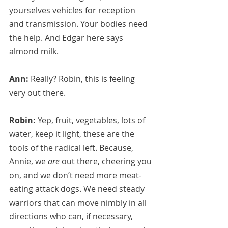
yourselves vehicles for reception 
and transmission. Your bodies need 
the help. And Edgar here says 
almond milk.
Ann:
 Really? Robin, this is feeling 
very out there.
Robin:
 Yep, fruit, vegetables, lots of 
water, keep it light, these are the 
tools of the radical left. Because, 
Annie, we 
are
 out there, cheering you 
on, and we don’t need more meat-
eating attack dogs. We need steady 
warriors that can move nimbly in all 
directions who can, if necessary, 