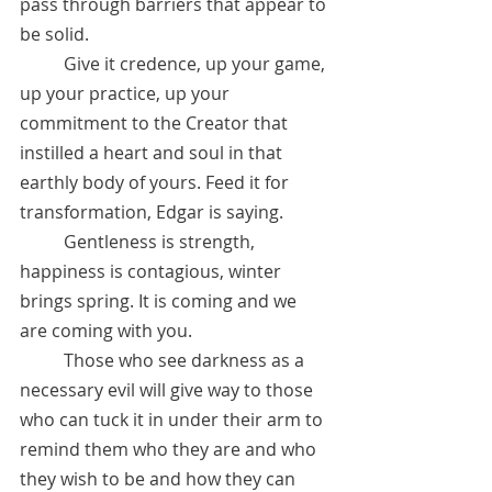
pass through barriers that appear to 
be solid.
 	Give it credence, up your game, 
up your practice, up your 
commitment to the Creator that 
instilled a heart and soul in that 
earthly body of yours. Feed it for 
transformation, Edgar is saying. 
	Gentleness is strength, 
happiness is contagious, winter 
brings spring. It is coming and we 
are coming with you. 
	Those who see darkness as a 
necessary evil will give way to those 
who can tuck it in under their arm to 
remind them who they are and who 
they wish to be and how they can 