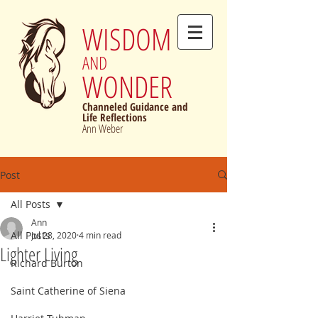
WISDOM
AND
WONDER
Channeled Guidance and
Life Reflections
Ann Weber
Post
All Posts
Ann
All Posts
Jul 28, 2020
4 min read
Lighter Living
Richard Burton
Saint Catherine of Siena