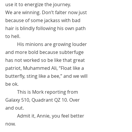
use it to energize the journey. 
We are winning. Don’t falter now just 
because of some jackass with bad 
hair is blindly following his own path 
to hell. 
	His minions are growing louder 
and more bold because subterfuge 
has not worked so be like that great 
patriot, Muhammed Ali, “Float like a 
butterfly, sting like a bee,” and we will 
be ok. 
 	This is Mork reporting from 
Galaxy 510, Quadrant QZ 10. Over 
and out.
	Admit it, Annie, you feel better 
now.