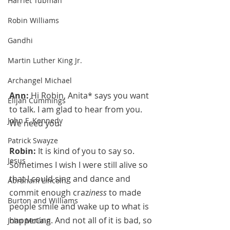
Harriet Tubman
Robin Williams
Gandhi
Martin Luther King Jr.
Archangel Michael
Ann:
 Hi Robin, Anita* says you want 
Elijah Cummings
to talk. I am glad to hear from you. 
John F. Kennedy
We need you.
Patrick Swayze
Robin:
 It is kind of you to say so. 
Jesus
Sometimes I wish I were still alive so 
that I could sing and dance and 
Abraham Lincoln
commit enough craz
iness 
to made 
Burton and Williams
people smile and wake up to what is 
happening. And not all of it is bad, so 
John McCain