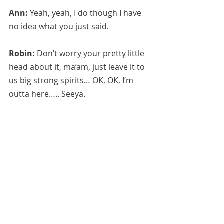
Ann:
 Yeah, yeah, I do though I have 
no idea what you just said.
Robin:
 Don’t worry your pretty little 
head about it, ma’am, just leave it to 
us big strong spirits… OK, OK, I’m 
outta here….. Seeya.
July 28, 2020 
*Anita Sacco.  See "Recommended 
Channelers" under "Resources" tab.
Anita can be contacted for purchase 
of obtaining the recipe for her 
protection spray or readings at 
https://www.etsy.com/shop/FairyTale