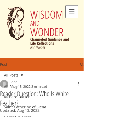
WISDOM
AND
WONDER
Channeled Guidance and
Life Reflections
Ann Weber
Post
All Posts
Ann
All Posts
Aug 13, 2022
2 min read
Reader Question: Who Is White
Richard Burton
Feather?
Saint Catherine of Siena
Updated:
Aug 13, 2022