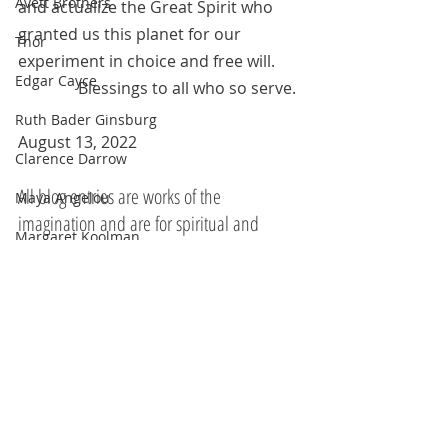
Avett Brothers
and actualize the Great Spirit who 
granted us this planet for our 
Thor
experiment in choice and free will.
Edgar Cayce
	     Blessings to all who so serve.
Ruth Bader Ginsburg
August 13, 2022
Clarence Darrow
All blog entries are works of the 
Maya Angelou
imagination and are for spiritual and 
Margaret Koolman
entertainment purposes only.
Moses
White Feather
Rodriguez and Burton
Franklin Delano Roosevelt
Steve Irwin
Kahlil Gibran
Recent Posts
See All