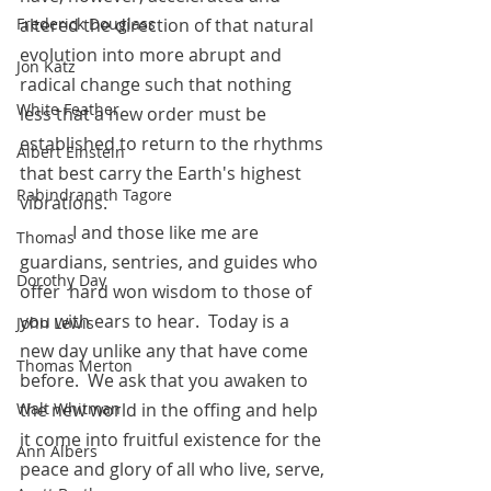
Frederick Douglass
altered the direction of that natural 
evolution into more abrupt and 
Jon Katz
radical change such that nothing 
White Feather
less that a new order must be 
established to return to the rhythms 
Albert Einstein
that best carry the Earth's highest 
Rabindranath Tagore
vibrations.
            I and those like me are 
Thomas
guardians, sentries, and guides who 
Dorothy Day
offer  hard won wisdom to those of 
you with ears to hear.  Today is a 
John Lewis
new day unlike any that have come 
Thomas Merton
before.  We ask that you awaken to 
Walt Whitman
the new world in the offing and help 
it come into fruitful existence for the 
Ann Albers
peace and glory of all who live, serve, 