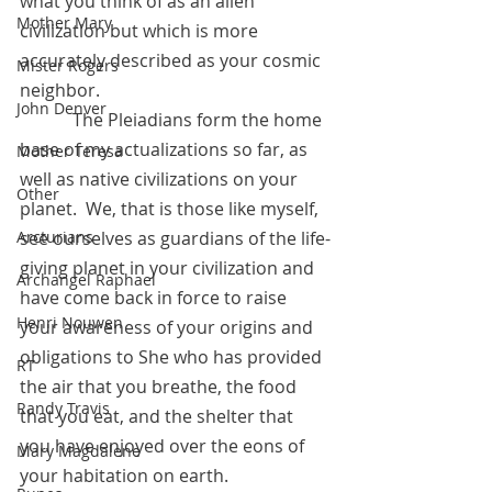
what you think of as an alien 
Mother Mary
civilization but which is more 
accurately described as your cosmic 
Mister Rogers
neighbor.  
John Denver
            The Pleiadians form the home 
base of my actualizations so far, as 
Mother Teresa
well as native civilizations on your 
Other
planet.  We, that is those like myself, 
Arcturians
see ourselves as guardians of the life-
giving planet in your civilization and 
Archangel Raphael
have come back in force to raise 
Henri Nouwen
your awareness of your origins and 
obligations to She who has provided 
RT
the air that you breathe, the food 
Randy Travis
that you eat, and the shelter that 
you have enjoyed over the eons of 
Mary Magdalene
your habitation on earth.