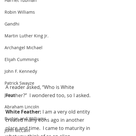
Harriet Tubman
Robin Williams
Gandhi
Martin Luther King Jr.
Archangel Michael
Elijah Cummings
John F. Kennedy
Patrick Swayze
A reader asked, “Who is White 
Jesus
Feather?”  I wondered too, so I asked.
Abraham Lincoln
White Feather: 
I am a very old entity 
Burton and Williams
created many eons ago in another 
place and time.  I came to maturity in 
John McCain