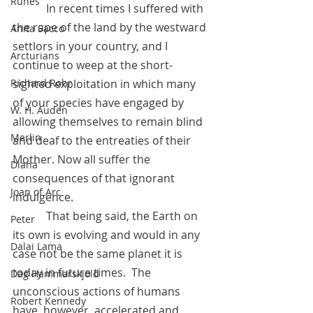
Runes
            In recent times I suffered with 
the rape of the land by the westward 
Anita Sacco
settlors in your country, and I 
Arcturians
continue to weep at the short-
Richard Rohr
sighted exploitation in which many 
of your species have engaged by 
W. H. Auden
allowing themselves to remain blind 
Merlin
and deaf to the entreaties of their 
Mother. Now all suffer the 
Diana
consequences of that ignorant 
Joan of Arc
indulgence.
            That being said, the Earth on 
Peter
its own is evolving and would in any 
Dalai Lama
case not be the same planet it is 
today in future times.  The 
Dag Hammarskjold
unconscious actions of humans 
Robert Kennedy
have, however, accelerated and 