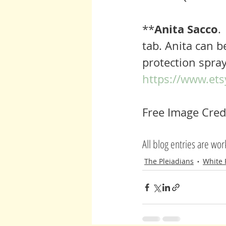
Anita Sacco
**
.
tab. Anita can b
protection spray
https://www.ets
Free Image Credi
All blog entries are wo
The Pleiadians
White 