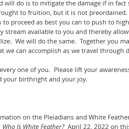
will do is to mitigate the damage if in fact
rought to fruition, but it is not preordained.
y stream available to you and thereby allow
ilize.  We will do the same.  Together you ma
at we can accomplish as we travel through d
d your birthright and your joy.
  
rmation on the Pleiadians and White Feather
 Who Is White Feather? 
 April 22, 2022 on thi