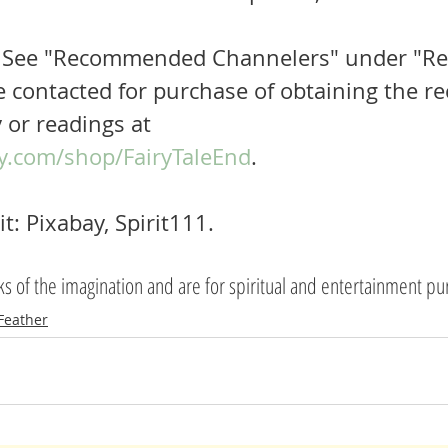
  See "Recommended Channelers" under "Re
e contacted for purchase of obtaining the rec
 or readings at 
y.com/shop/FairyTaleEnd
.
t: Pixabay, Spirit111.
rks of the imagination and are for spiritual and entertainment p
Feather