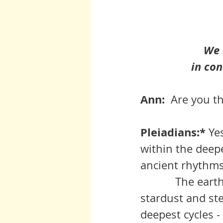
We 
in con
Ann:  
Are you th
Pleiadians:* 
Ye
within the deepe
ancient rhythms
	     The earth is not a discreet entity.  She, like us, is born of 
stardust and ste
deepest cycles -