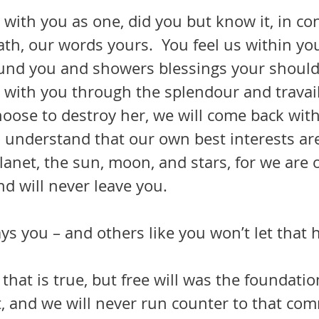
ath, our words yours.  You feel us within y
ound you and showers blessings your shoulde
choose to destroy her, we will come back wit
to understand that our own best interests are
planet, the sun, moon, and stars, for we are 
d will never leave you.
ys you – and others like you won’t let that
 that is true, but free will was the foundatio
t, and we will never run counter to that co