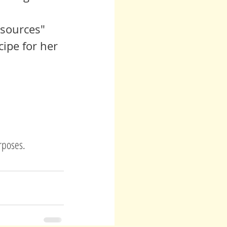
sources" 
ipe for her 
urposes.