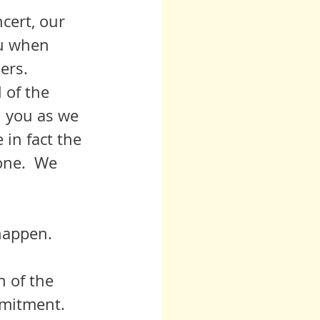
ou when 
rs.  
h you as we 
 in fact the 
one.  We 
 happen.
n of the 
mmitment. 