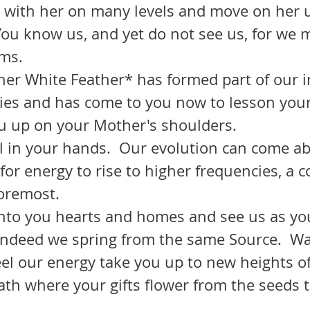
 You know us, and yet do not see us, for we
ms.
ies and has come to you now to lesson you
ou up on your Mother's shoulders.  
or energy to rise to higher frequencies, a c
foremost.
 indeed we spring from the same Source.  Wa
eel our energy take you up to new heights of
th where your gifts flower from the seeds th