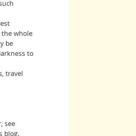
 such 
 the whole 
y be 
arkness to 
, see 
s blog.