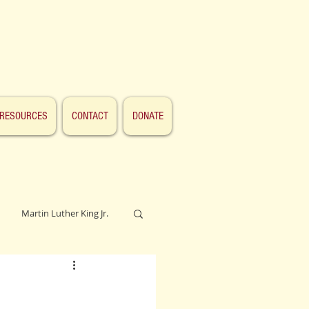
RESOURCES
CONTACT
DONATE
Martin Luther King Jr.
Lincoln