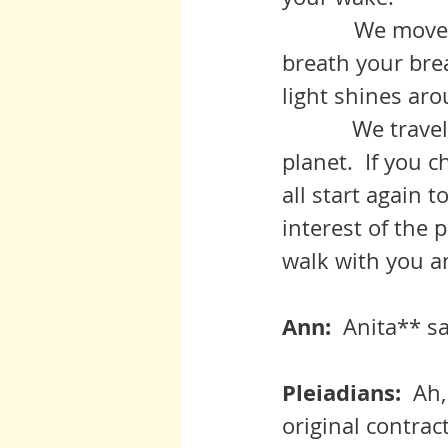
            We move with you as one, did you but know it, in concert, our 
breath your bre
light shines ar
	     We travel with you through the splendour and travail of the 
planet.  If you 
all start again 
interest of the 
walk with you an
Ann:  
Anita** sa
Pleiadians:  
Ah,
original contrac