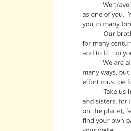
	     We travel with her on many levels and move on her upper layer 
as one of you. 
you in many for
            Our brother White Feather* has formed part of our inner circle 
for many centur
and to lift up y
	     We are all in your hands.  Our evolution can come about in 
many ways, but f
effort must be 
            Take us into you hearts and homes and see us as your brothers 
and sisters, for
on the planet, f
find your own pa
your wake.