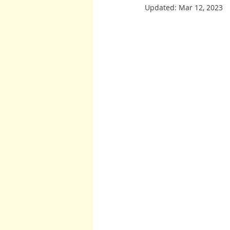
Updated:
Mar 12, 2023
Burton and Williams
John McCa
Arcturians
Archangel Raphael
Arcturians
Richard Rohr
W