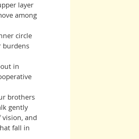
 move among 
r burdens 
ooperative 
lk gently 
 vision, and 
at fall in 