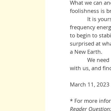
What we can and 
foolishness is b
	     It is yours to proceed as best you can to push to highest 
frequency energ
to begin to stab
surprised at wh
a New Earth.  
	     We need every one of you.  Please lift your awareness, travel 
with us, and fin
March 11, 2023 
* For more info
Reader Question: