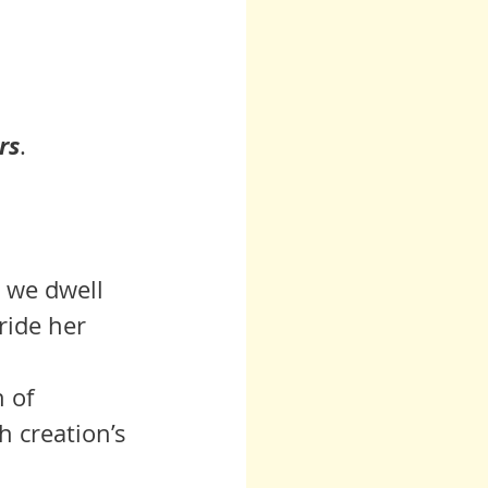
rs
.
 we dwell 
ride her 
h creation’s 
  