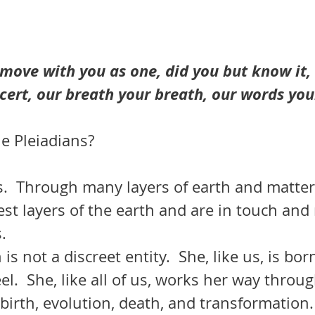
move with you as one, did you but know it, 
cert, our breath your breath, our words you
e Pleiadians?
s.  Through many layers of earth and matter
st layers of the earth and are in touch and 
.  
el.  She, like all of us, works her way throug
 birth, evolution, death, and transformation.