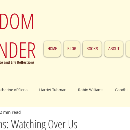
SDOM
NDER
HOME
BLOG
BOOKS
ABOUT
e and Life Reflections
atherine of Siena
Harriet Tubman
Robin Williams
Gandhi
2 min read
ings
John F. Kennedy
Patrick Swayze
Jesus
Abraham 
ns: Watching Over Us