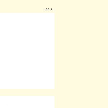
See All