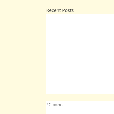
Recent Posts
2 Comments