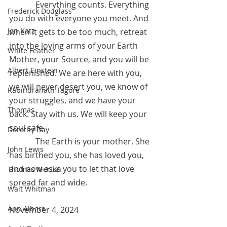
	   Everything counts. Everything 
Frederick Douglass
you do with everyone you meet. And 
Jon Katz
when it gets to be too much, retreat 
into the loving arms of your Earth 
White Feather
Mother, your Source, and you will be 
Albert Einstein
replenished. We are here with you, 
we will never desert you, we know of 
Rabindranath Tagore
your struggles, and we have your 
Thomas
back. Stay with us. We will keep your 
soul safe.
Dorothy Day
	   The Earth is your mother. She 
John Lewis
has birthed you, she has loved you, 
and now asks you to let that love 
Thomas Merton
spread far and wide.  
Walt Whitman
Ann Albers
November 4, 2024