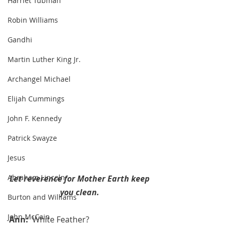
Harriet Tubman
Robin Williams
Gandhi
Martin Luther King Jr.
Archangel Michael
Elijah Cummings
John F. Kennedy
Patrick Swayze
Jesus
Abraham Lincoln
Let reverence for Mother Earth keep 
you clean. 
Burton and Williams
John McCain
Ann:  
White Feather?