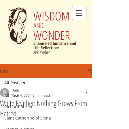
WISDOM
AND
WONDER
Channeled Guidance and
Life Reflections
Ann Weber
Post
All Posts
Ann
All Posts
Nov 4, 2024
2 min read
White Feather: Nothing Grows From
Richard Burton
Hatred
Saint Catherine of Siena