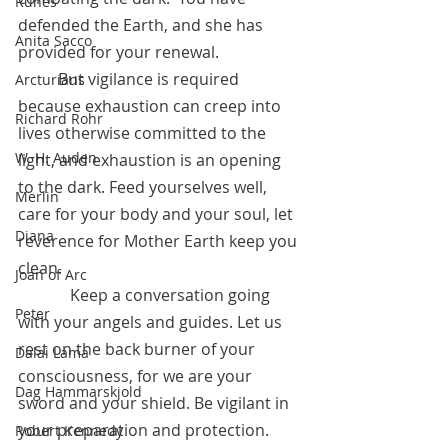
Runes
defended the Earth, and she has 
Anita Sacco
provided for your renewal.       
	But vigilance is required 
Arcturians
because exhaustion can creep into 
Richard Rohr
lives otherwise committed to the 
W. H. Auden
light, and exhaustion is an opening 
to the dark. Feed yourselves well, 
Merlin
care for your body and your soul, let 
Diana
reverence for Mother Earth keep you 
clean. 
Joan of Arc
	   Keep a conversation going 
Peter
with your angels and guides. Let us 
rest on the back burner of your 
Dalai Lama
consciousness, for we are your 
Dag Hammarskjold
sword and your shield. Be vigilant in 
your preparation and protection.
Robert Kennedy