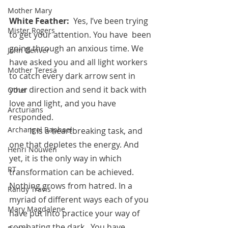
Mother Mary
White Feather:  
Yes, I’ve been trying 
Mister Rogers
to get your attention. You have  been 
going through an anxious time. We 
John Denver
have asked you and all light workers 
Mother Teresa
to catch every dark arrow sent in 
your direction and send it back with 
Other
love and light, and you have 
Arcturians
responded.
Archangel Raphael
          It is a heartbreaking task, and 
one that depletes the energy. And 
Henri Nouwen
yet, it is the only way in which 
RT
transformation can be achieved. 
Nothing grows from hatred. In a 
Randy Travis
myriad of different ways each of you 
Mary Magdalene
have put into practice your way of 
combating the dark.  You have 