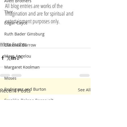
Avett Brothers
All blog entries are works of the 
Thor
imagination and are for spiritual and 
entertainment purposes only.
Edgar Cayce
Ruth Bader Ginsburg
White Feather
Clarence Darrow
Maya Angelou
Margaret Koolman
Moses
Rodriguez and Burton
Recent Posts
See All
Franklin Delano Roosevelt
Steve Irwin
Kahlil Gibran