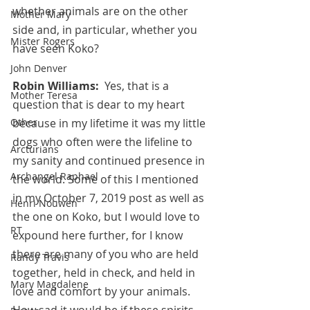
whether animals are on the other 
Mother Mary
side and, in particular, whether you 
Mister Rogers
have seen Koko?
John Denver
Robin Williams:  
Yes, that is a 
Mother Teresa
question that is dear to my heart 
because in my lifetime it was my little 
Other
dogs who often were the lifeline to 
Arcturians
my sanity and continued presence in 
Archangel Raphael
the world. Some of this I mentioned 
in my October 7, 2019 post as well as 
Henri Nouwen
the one on Koko, but I would love to 
RT
expound here further, for I know 
there are many of you who are held 
Randy Travis
together, held in check, and held in 
Mary Magdalene
love and comfort by your animals. 
How sad it would be if these spirits 