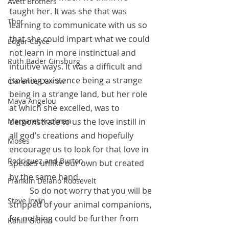
Avett Brothers
taught her. It was she that was 
Thor
learning to communicate with us so 
that she could impart what we could 
Edgar Cayce
not learn in more instinctual and 
Ruth Bader Ginsburg
intuitive ways. It was a difficult and 
isolating existence being a strange 
Clarence Darrow
being in a strange land, but her role 
Maya Angelou
at which she excelled, was to 
demonstrate to us the love instill in 
Margaret Koolman
all god’s creations and hopefully 
Moses
encourage us to look for that love in 
Rodriguez and Burton
species unlike our own but created 
by the same hand.
Franklin Delano Roosevelt
          So do not worry that you will be 
Steve Irwin
stripped of your animal companions, 
for nothing could be further from 
Kahlil Gibran