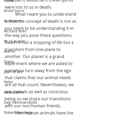
Runes
were lost to us in death.
Anita Sacco
          What I want you to understand 
is that the concept of death is not as 
Arcturians
you seem to be understanding it in 
Richard Rohr
the way you pose these questions. 
W. H. Auden
Death is not a stopping of life but a 
transition from one plane to 
Merlin
another. Our planet is a grand 
Diana
experiment where we are asked to 
somehow turn away from the ego 
Joan of Arc
that claims that our animal needs 
Peter
are all that count. Nevertheless, we 
are animals as well as conscious 
Dalai Lama
being so we share our transitions 
Dag Hammarskjold
with our non-human friends. 
          Non-human animals have the 
Robert Kennedy