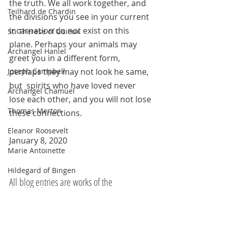
the truth. We all work together, and 
Teilhard de Chardin
the divisions you see in your current 
incarnation do not exist on this 
St. Therese of Lisieux
plane. Perhaps your animals may 
Archangel Haniel
greet you in a different form, 
perhaps they may not look he same, 
Joseph Campbell
but  spirits who have loved never 
Archangel Chamuel
lose each other, and you will not lose 
Thomas Merton
these connections.
Eleanor Roosevelt
January 8, 2020
Marie Antoinette
Hildegard of Bingen
All blog entries are works of the 
The Pleiadians
imagination and are for spiritual and 
entertainment purposes only. 
Sojourner Truth
Robin Williams