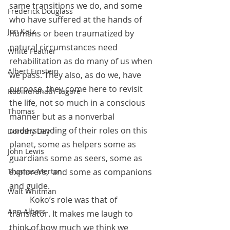
same transitions we do, and some 
Frederick Douglass
who have suffered at the hands of 
Jon Katz
humans or been traumatized by 
natural circumstances need 
White Feather
rehabilitation as do many of us when 
Albert Einstein
we pass. They also, as do we, have 
purpose, they come here to revisit 
Rabindranath Tagore
the life, not so much in a conscious 
Thomas
manner but as a nonverbal 
understanding of their roles on this 
Dorothy Day
planet, some as helpers some as 
John Lewis
guardians some as seers, some as 
explorers,  and some as companions 
Thomas Merton
and guide. 
Walt Whitman
          Koko’s role was that of 
Ann Albers
translator. It makes me laugh to 
think of how much we think we 