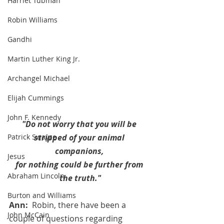
Harriet Tubman
Robin Williams
Gandhi
Martin Luther King Jr.
Archangel Michael
Elijah Cummings
John F. Kennedy
"Do not worry that you will be 
stripped of your animal 
Patrick Swayze
companions, 
Jesus
for nothing could be further from 
Abraham Lincoln
the truth."
Burton and Williams
Ann:  
Robin, there have been a 
John McCain
couple of questions regarding 