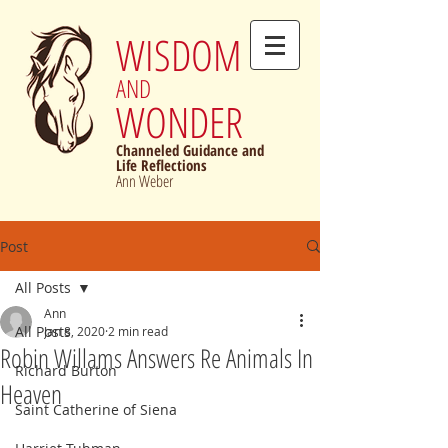
WISDOM
AND
WONDER
Channeled Guidance and
Life Reflections
Ann Weber
Post
All Posts
Ann
All Posts
Jan 8, 2020
2 min read
Robin Willams Answers Re Animals In
Richard Burton
Heaven
Saint Catherine of Siena