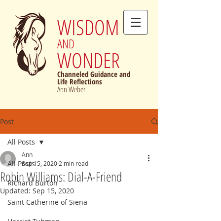
WISDOM
AND
WONDER
Channeled Guidance and
Life Reflections
Ann Weber
Post
All Posts
Ann
All Posts
Sep 15, 2020
2 min read
Robin Williams: Dial-A-Friend
Richard Burton
Updated:
Sep 15, 2020
Saint Catherine of Siena