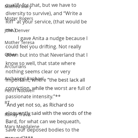
qualify for that, but we have to 
Mother Mary
diversity to survive), and “Write a 
Mister Rogers
Riff” at your service, (that would be 
me.)
John Denver
 	I gave Anita a nudge because I 
Mother Teresa
could feel you drifting. Not really 
Other
down but into that Neverland that I 
know so well, that state where 
Arcturians
nothing seems clear or very 
Archangel Raphael
important, where 
“the best lack all 
conviction, while the 
worst are full of 
Henri Nouwen
passionate intensity.”**
RT
And yet not so, as Richard so 
eloquently said with the words of the 
Randy Travis
Bard, 
for what can we bequeath, 
Mary Magdalene
save our deposed bodies to the 