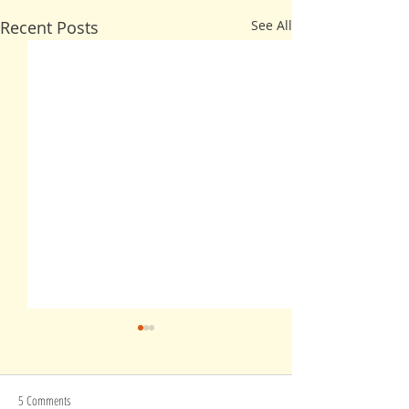
Recent Posts
See All
5 Comments