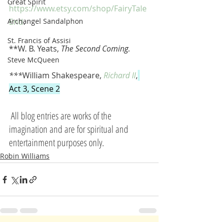
Great Spirit
https://www.etsy.com/shop/FairyTale
Archangel Sandalphon
End
. 
St. Francis of Assisi
**W. B. Yeats, 
The Second Coming.
Steve McQueen
***
William Shakespeare, 
Richard II
,
Act 3, Scene 2
All blog entries are works of the 
imagination and are for spiritual and 
entertainment purposes only.
Robin Williams