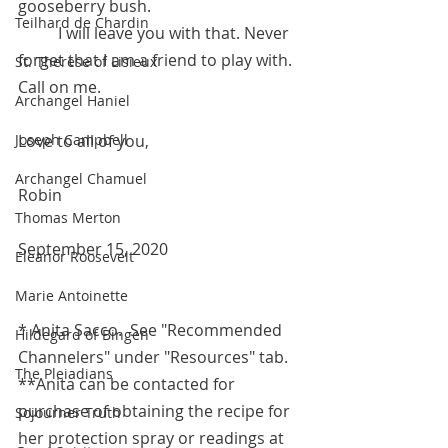
gooseberry bush. 
Teilhard de Chardin
	I will leave you with that. Never 
forget that I am a friend to play with. 
St. Therese of Lisieux
Call on me.
Archangel Haniel
Joseph Campbell
Love to all of you,
Archangel Chamuel
Robin
Thomas Merton
September 15, 2020 
Eleanor Roosevelt
Marie Antoinette
* Anita Sacco.  See "Recommended 
Hildegard of Bingen
Channelers" under "Resources" tab.
The Pleiadians
**Anita can be contacted for 
purchase of obtaining the recipe for 
Sojourner Truth
her protection spray or readings at 