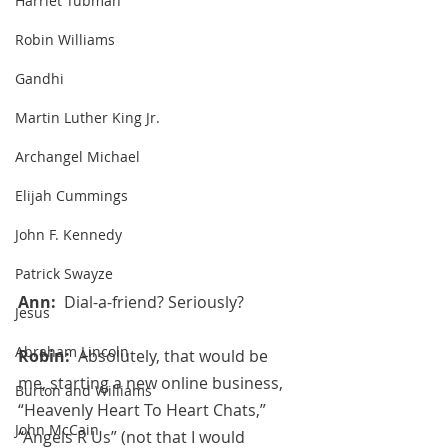
Harriet Tubman
Robin Williams
Gandhi
Martin Luther King Jr.
Archangel Michael
Elijah Cummings
John F. Kennedy
Patrick Swayze
Ann:  
Dial-a-friend? Seriously?
Jesus
Abraham Lincoln
Robin:  
Absolutely, that would be 
me, starting a new online business, 
Burton and Williams
“Heavenly Heart To Heart Chats,” 
John McCain
“Angels R Us” (not that I would 