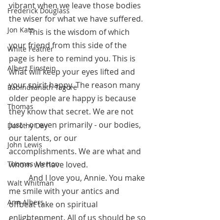
vibrant when we leave those bodies 
Frederick Douglass
the wiser for what we have suffered. 
Jon Katz
	This is the wisdom of which 
your friend from this side of the 
White Feather
page is here to remind you. This is 
Albert Einstein
what will keep your eyes lifted and 
your spirit happy. The reason many 
Rabindranath Tagore
older people are happy is because 
Thomas
they know that secret. We are not 
just - or even primarily - our bodies, 
Dorothy Day
our talents, or our 
John Lewis
accomplishments. We are what and 
Thomas Merton
whom we have loved. 
	And I love you, Annie. You make 
Walt Whitman
me smile with your antics and 
Ann Albers
offbeat take on spiritual 
enlightenment. All of us should be so 