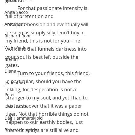
ground?
*** 
Runes
	For that passionate intensity is 
Anita Sacco
full of pretention and 
Arcturians
misapprehension and eventually will 
be seen as simply silly. Don’t buy in, 
Richard Rohr
my friend, this is not for you. The 
W. H. Auden
work line that funnels darkness into 
your soul is best left outside the 
Merlin
gates.
Diana
	Turn to your friends, this friend, 
in particular, should you have the 
Joan of Arc
inkling, for desperation is not a 
Peter
stranger to my soul, and yet I had to 
die to discover that it was a paper 
Dalai Lama
tiger. Not that horrible things do not 
Dag Hammarskjold
happen to our earthly bodies, just 
Robert Kennedy
that our spirits are still alive and 