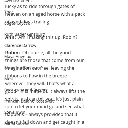
Avett Brothers
lucky as to ride through gates of 
Thor
heaven on an aged horse with a pack 
of aged dogs trailing.
Edgar Cayce
Ruth Bader Ginsburg
Ann:  
Am I making this up, Robin?
Clarence Darrow
Robin:  
Of course, all the good 
Maya Angelou
things are those that come from our 
Margaret Koolman
imagination cut free, leaving the 
ribbons to flow in the breeze 
Moses
wherever they will. That’s what a 
Rodriguez and Burton
good riff is made of. It always lifts the 
spirits, as I can tell you. It’s just plain 
Franklin Delano Roosevelt
fun to let your mind go and see what 
Steve Irwin
happens – always provided that it 
doesn't fall down and get caught in a 
Kahlil Gibran