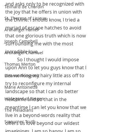
and asks only to be recognized with 
Teilhard de Chardin
the joy that he offers in union with 
St. Therese of Lisieux
the Divine. I should know, I tried a 
myriad of escape hatches to avoid 
Archangel Haniel
that one glorious truth which is now 
Joseph Campbell
surrounding me with the most 
incredible love. 
Archangel Chamuel
          So I thought I would impose 
Thomas Merton
upon Ann to let you guys know that I 
am working my hairy little ass off to 
Eleanor Roosevelt
try to reconfigure my internal 
Marie Antoinette
landscape so that I can do better 
Hildegard of Bingen
next time and so that in the 
meantime I can let you know that we 
The Pleiadians
live in a beyond-words reality that 
Sojourner Truth
offers us love beyond our wildest 
imaginings. I am so happy, I am so 