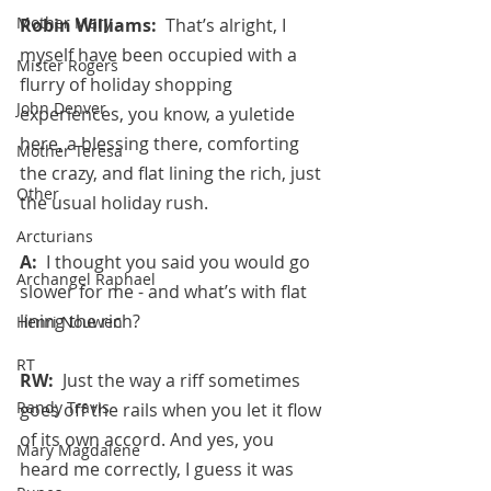
Mother Mary
Robin Williams:  
That’s alright, I 
myself have been occupied with a 
Mister Rogers
flurry of holiday shopping 
John Denver
experiences, you know, a yuletide 
here, a blessing there, comforting 
Mother Teresa
the crazy, and flat lining the rich, just 
Other
the usual holiday rush.
Arcturians
A:  
I thought you said you would go 
Archangel Raphael
slower for me - and what’s with flat 
lining the rich?
Henri Nouwen
RT
RW:  
Just the way a riff sometimes 
Randy Travis
goes off the rails when you let it flow 
of its own accord. And yes, you 
Mary Magdalene
heard me correctly, I guess it was 