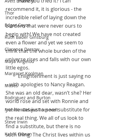
          Have you tried it? I can 
Avett Brothers
recommend it, it is glorious - the 
Thor
incredible relief of laying down the 
Edgar Cayce
burdens that were never ours to 
begin with! We have not created 
Ruth Bader Ginsburg
even a flower and yet we seem to 
Clarence Darrow
think that the whole burden of the 
universe rises and falls with our own 
Maya Angelou
little egos. 
Margaret Koolman
          Enlightenment is just saying no 
– with apologies to Nancy Reagan. 
Moses
She was an old dear, wasn’t she? Her 
Rodriguez and Burton
world rose and set with Ronnie and 
yet he was just a poor substitute for 
Franklin Delano Roosevelt
the real thing. We all of us look to 
Steve Irwin
find a substitute, but there is no 
Kahlil Gibran
such thing. The Christ lives within us 