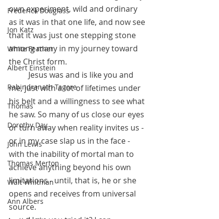
own experiment, wild and ordinary 
Frederick Douglass
as it was in that one life, and now see 
Jon Katz
that it was just one stepping stone 
among many in my journey toward 
White Feather
the Christ form. 
Albert Einstein
          Jesus was and is like you and 
Rabindranath Tagore
me, just with a lot of lifetimes under 
his belt and a willingness to see what 
Thomas
he saw. So many of us close our eyes 
Dorothy Day
or turn away when reality invites us - 
or in my case slap us in the face - 
John Lewis
with the inability of mortal man to 
Thomas Merton
achieve anything beyond his own 
limitations - until, that is, he or she 
Walt Whitman
opens and receives from universal 
Ann Albers
source.