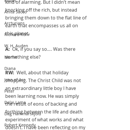
Runes
kind of alarming. But I didn’t mean 
knocking off the rich, but instead 
Anita Sacco
bringing them down to the flat line of 
Arcturians
earth that encompasses us all on 
this planet. 
Richard Rohr
W. H. Auden
A:  
Ok, if you say so…. Was there 
something else?
Merlin
Diana
RW:  
Well, about that holiday 
Joan of Arc
shopping. The Christ Child was not 
an extraordinary little boy I have 
Peter
been learning now. He was simply 
Dalai Lama
the result of eons of backing and 
forthing between the life and death 
Dag Hammarskjold
experiment of what works and what 
Robert Kennedy
doesn’t. I have been reflecting on my 