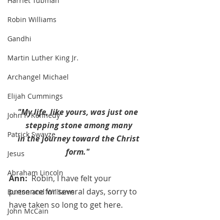
Harriet Tubman
Robin Williams
Gandhi
Martin Luther King Jr.
Archangel Michael
Elijah Cummings
"My life, like yours, was just one 
John F. Kennedy
stepping stone among many
Patrick Swayze
 in the journey toward the Christ 
form." 
Jesus
Abraham Lincoln
Ann:  
Robin, I have felt your 
presence for several days, sorry to 
Burton and Williams
have taken so long to get here.
John McCain