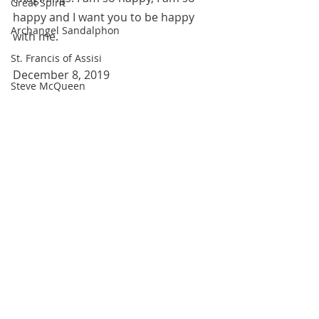
Great Spirit
happy and I want you to be happy 
Archangel Sandalphon
with me.
St. Francis of Assisi
December 8, 2019
Steve McQueen
All blog entries are works of the 
imagination and are for spiritual and 
entertainment purposes only. 
Robin Williams
Recent Posts
See All