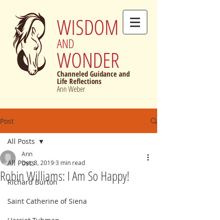
WISDOM
AND
WONDER
Channeled Guidance and
Life Reflections
Ann Weber
Post
All Posts
Ann
All Posts
Dec 8, 2019
3 min read
Robin Williams: I Am So Happy!
Richard Burton
Saint Catherine of Siena