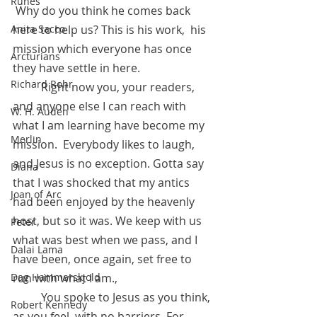
Runes
 Why do you think he comes back 
here to help us? This is his work,  his 
Anita Sacco
mission which everyone has once 
Arcturians
they have settle in here. 
Richard Rohr
          Right now you, your readers, 
and anyone else I can reach with 
W. H. Auden
what I am learning have become my 
Merlin
mission.  Everybody likes to laugh, 
and Jesus is no exception. Gotta say 
Diana
that I was shocked that my antics 
Joan of Arc
had been enjoyed by the heavenly 
host, but so it was. We keep with us 
Peter
what was best when we pass, and I 
Dalai Lama
have been, once again, set free to 
run with what I am.,
Dag Hammarskjold
          You spoke to Jesus as you think, 
Robert Kennedy
as you feel, with no barriers. For 