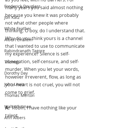
Frederick Douglass
many years you said almost nothing 
because you knew it was probably 
Jon Katz
not what other people where 
White Feather
thinking. O boy, do I understand that. 
Why do you think yours is a channel 
Albert Einstein
that I wanted to use to communicate 
Rabindranath Tagore
my experience? Silence is self-
abnegation, self-censure, and self-
Thomas
murder. When you let your words, 
Dorothy Day
however irreverent, flow, as long as 
your heart is not cruel, you will not 
John Lewis
come to grief. 
Thomas Merton
Walt Whitman
A:  
Robin, I have nothing like your 
talent.
Ann Albers