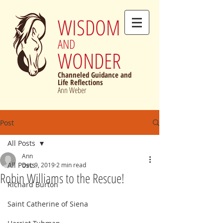
WISDOM
AND
WONDER
Channeled Guidance and
Life Reflections
Ann Weber
Post
All Posts
Ann
All Posts
Dec 9, 2019
2 min read
Robin Williams to the Rescue!
Richard Burton
Saint Catherine of Siena