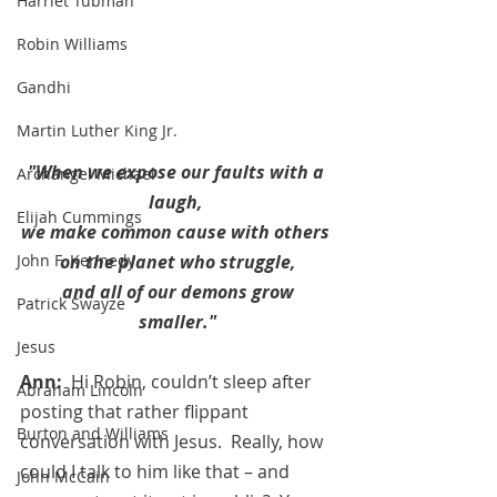
Harriet Tubman
Robin Williams
Gandhi
Martin Luther King Jr.
"When we expose our faults with a 
Archangel Michael
laugh, 
Elijah Cummings
we make common cause with others 
on the planet who struggle,
John F. Kennedy
 and all of our demons grow 
Patrick Swayze
smaller."
Jesus
Ann:  
Hi Robin, couldn’t sleep after 
Abraham Lincoln
posting that rather flippant 
Burton and Williams
conversation with Jesus.  Really, how 
could I talk to him like that – and 
John McCain