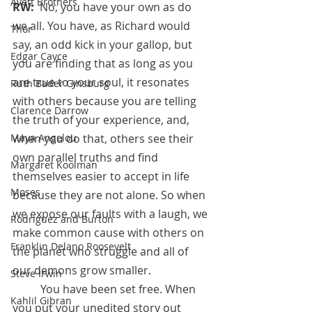
Avett Brothers
RW:  
No, you have your own as do 
we all. You have, as Richard would 
Thor
say, an odd kick in your gallop, but 
Edgar Cayce
you are finding that as long as you 
are true to your soul, it resonates 
Ruth Bader Ginsburg
with others because you are telling 
Clarence Darrow
the truth of your experience, and, 
when you do that, others see their 
Maya Angelou
own parallel truths and find 
Margaret Koolman
themselves easier to accept in life 
Moses
because they are not alone. So when 
we expose our faults with a laugh, we 
Rodriguez and Burton
make common cause with others on 
Franklin Delano Roosevelt
the planet who struggle and all of 
our demons grow smaller.
Steve Irwin
          You have been set free. When 
Kahlil Gibran
you put your unedited story out 