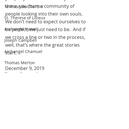
there, you form a community of 
Teilhard de Chardin
people looking into their own souls. 
St. Therese of Lisieux
We don’t need to expect ourselves to 
be perfect, we just need to be.  And if 
Archangel Haniel
we cross a line or two in the process, 
Joseph Campbell
well, that’s where the great stories 
Archangel Chamuel
start.
Thomas Merton
December 9, 2019 
Eleanor Roosevelt
 All blog entries are works of the 
Marie Antoinette
imagination and are for spiritual and 
Hildegard of Bingen
entertainment purposes only.  
The Pleiadians
Robin Williams
Sojourner Truth