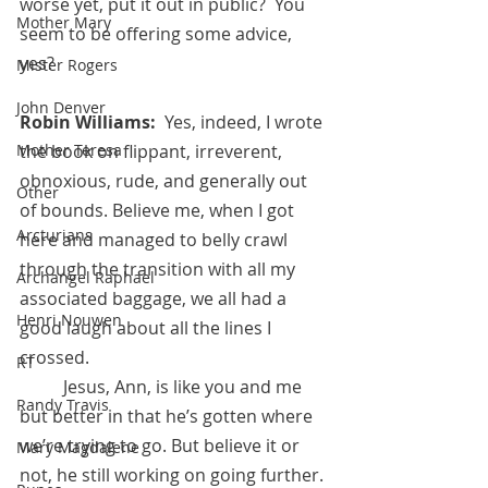
worse yet, put it out in public?  You 
Mother Mary
seem to be offering some advice, 
yes?
Mister Rogers
John Denver
Robin Williams:  
Yes, indeed, I wrote 
the book on flippant, irreverent, 
Mother Teresa
obnoxious, rude, and generally out 
Other
of bounds. Believe me, when I got 
Arcturians
here and managed to belly crawl 
through the transition with all my 
Archangel Raphael
associated baggage, we all had a 
Henri Nouwen
good laugh about all the lines I 
crossed. 
RT
          Jesus, Ann, is like you and me 
Randy Travis
but better in that he’s gotten where 
we’re trying to go. But believe it or 
Mary Magdalene
not, he still working on going further. 