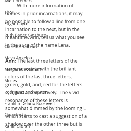
Avett Brothers
	With more information of 
Thor
names in prior incarnations, it may 
be possible to follow a line from one 
Edgar Cayce
incarnation to the next, but in the 
Ruth Bader Ginsburg
meantime, Ann, tell us what you see 
in the aura of the name Lena.
Clarence Darrow
Maya Angelou
Ann:
 The last three letters of the 
name resonate with the brilliant 
Margaret Koolman
colors of the last three letters,  
Moses
green, gold, and, red for the letters 
e, n, and a, respectively.  The vivid 
Rodriguez and Burton
resonance of these letters is 
Franklin Delano Roosevelt
somewhat dimmed by the looming L 
Steve Irwin
which starts to cast a suggestion of a 
shadow over the other three but is 
Kahlil Gibran