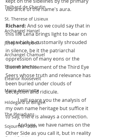
kept on the sidelines by the primary 
Teilhard de Chardin
vibrance of the name's aura.
St. Therese of Lisieux
Richard:
 And so we could say that in 
Archangel Haniel
this life Lena brings light to bear on 
that which is customarily shrouded 
Joseph Campbell
in silence, be it the patriarchal 
Archangel Chamuel
oppression of many eons or the 
disenfranchisement of the Third Eye 
Thomas Merton
Seers whose truth and relevance has 
Eleanor Roosevelt
been buried under clouds of 
Marie Antoinette
deception and ridicule. 
	I will spare you the analysis of 
Hildegard of Bingen
my own name heritage but suffice it 
The Pleiadians
to say, there is always a connection.
 	And yes, we have names on the 
Sojourner Truth
Other Side as you call it, but in reality 