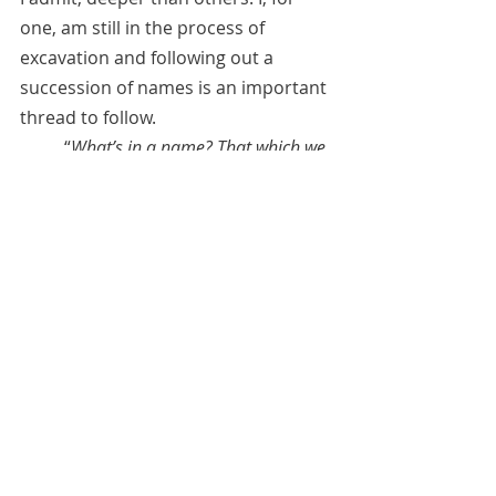
one, am still in the process of 
excavation and following out a 
succession of names is an important 
thread to follow. 
	“
What’s in a name? That which we 
call a rose by any other name would 
smell as sweet
,” the Bard tells us.** 
And it behooves us to try to find out 
who we are and why we carry the 
names that we do, for names are not 
"simple devices" but clues that can 
help us discover who we are and 
how we have evolved from lifetime to 
lifetime.
April 8, 2021