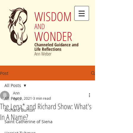
WISDOM
AND
WONDER
Channeled Guidance and
Life Reflections
Ann Weber
Post
All Posts
Ann
All Posts
Apr 9, 2021
3 min read
The Lena* and Richard Show: What's
Richard Burton
In A Name?
Saint Catherine of Siena