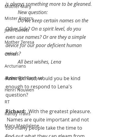
is always something more to be gleaned.
Mother Mary
New question: 
Mister Rogers
Do we keep certain names on the 
Other Side? On a spirit level, do you 
John Denver
even use names? Or are they a simple 
Mother Teresa
device for our poor deficient human 
minds?
Other
All best wishes, Lena
Arcturians
Ann: 
Richard, would you be kind 
Archangel Raphael
enough to respond to Lena's 
Henri Nouwen
question? 
RT
Richard:  
With the greatest pleasure. 
Randy Travis
 Names are quite important and not 
Mary Magdalene
too many people take the time to 
find out what they can gleam from 