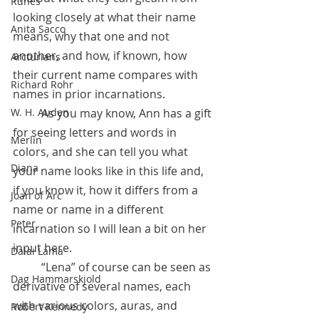
Runes
looking closely at what their name 
Anita Sacco
means, why that one and not 
another, and how, if known, how 
Arcturians
their current name compares with 
Richard Rohr
names in prior incarnations.
 	As you may know, Ann has a gift 
W. H. Auden
for seeing letters and words in 
Merlin
colors, and she can tell you what 
Diana
your name looks like in this life and, 
if you know it, how it differs from a 
Joan of Arc
name or name in a different 
Peter
incarnation so I will lean a bit on her 
input here. 
Dalai Lama
	“Lena” of course can be seen as 
Dag Hammarskjold
derivative of several names, each 
with various colors, auras, and 
Robert Kennedy