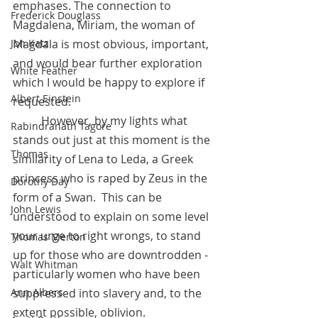
emphases. The connection to 
Frederick Douglass
Magdalena, Miriam, the woman of 
Magdala is most obvious, important, 
Jon Katz
and would bear further exploration 
White Feather
which I would be happy to explore if 
Albert Einstein
requested. 
	However, by my lights what 
Rabindranath Tagore
stands out just at this moment is the 
Thomas
similarity of Lena to Leda, a Greek 
princess who is raped by Zeus in the 
Dorothy Day
form of a Swan.  This can be 
John Lewis
understood to explain on some level 
your urge to right wrongs, to stand 
Thomas Merton
up for those who are downtrodden - 
Walt Whitman
particularly women who have been 
suppressed into slavery and, to the 
Ann Albers
extent possible, oblivion. 