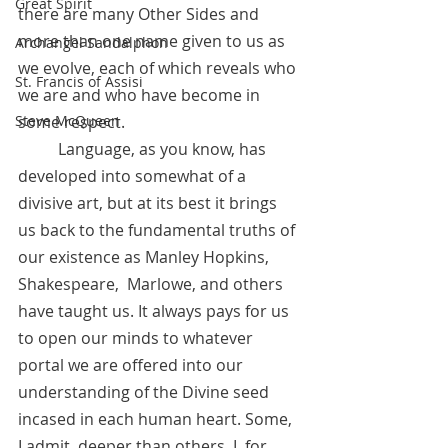
Great Spirit
there are many Other Sides and 
more than one name given to us as 
Archangel Sandalphon
we evolve, each of which reveals who 
St. Francis of Assisi
we are and who have become in 
some respect. 
Steve McQueen
	Language, as you know, has 
developed into somewhat of a 
divisive art, but at its best it brings 
us back to the fundamental truths of 
our existence as Manley Hopkins, 
Shakespeare,  Marlowe, and others 
have taught us. It always pays for us 
to open our minds to whatever 
portal we are offered into our 
understanding of the Divine seed 
incased in each human heart. Some, 
I admit, deeper than others. I, for 