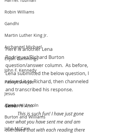
Harriet Tubman
Robin Williams
Gandhi
Martin Luther King Jr.
Archangel Michael
Here is another Lena 
Rodriguez/Richard Burton 
Elijah Cummings
question/answer column.  As before, 
John F. Kennedy
Lena submitted the below question, I 
relayed it to Richard, then channeled 
Patrick Swayze
and transcribed his response.  
Jesus
Lena: 
Hi Ann
Abraham Lincoln
This is such fun! I have just gone 
Burton and Williams
over what you have sent me and am 
John McCain
overawed that with each reading there 