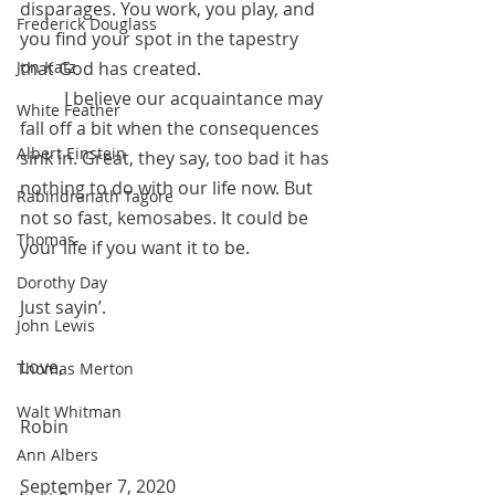
disparages. You work, you play, and 
Frederick Douglass
you find your spot in the tapestry 
Jon Katz
that God has created. 
	I believe our acquaintance may 
White Feather
fall off a bit when the consequences 
Albert Einstein
sink in. Great, they say, too bad it has 
nothing to do with our life now. But 
Rabindranath Tagore
not so fast, kemosabes. It could be 
Thomas
your life if you want it to be. 
Dorothy Day
Just sayin’.
John Lewis
Love,
Thomas Merton
Walt Whitman
Robin 
Ann Albers
September 7, 2020 