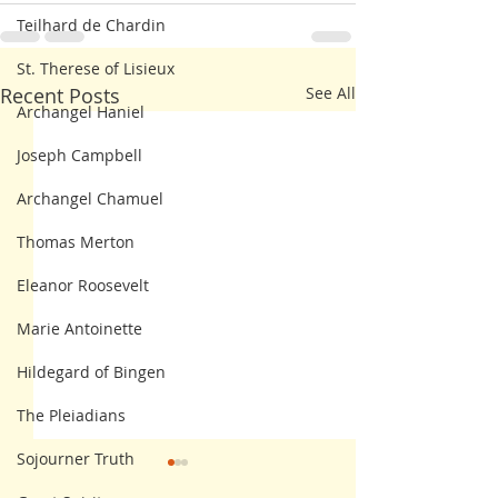
Teilhard de Chardin
St. Therese of Lisieux
Recent Posts
See All
Archangel Haniel
Joseph Campbell
Archangel Chamuel
Thomas Merton
Eleanor Roosevelt
Marie Antoinette
Hildegard of Bingen
The Pleiadians
Sojourner Truth