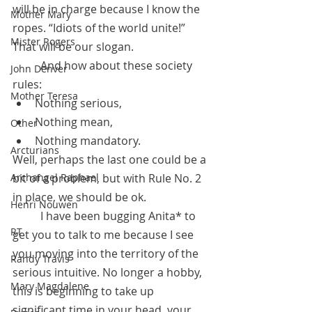
will be in charge because I know the 
Mother Mary
ropes. “Idiots of the world unite!” 
Mister Rogers
That will be our slogan. 
	And how about these society 
John Denver
rules: 
Mother Teresa
Nothing serious, 
Nothing mean, 
Other
Nothing mandatory. 
Arcturians
Well, perhaps the last one could be a 
Archangel Raphael
bit of a problem, but with Rule No. 2 
in place, we should be ok. 
Henri Nouwen
	I have been bugging Anita* to 
RT
get you to talk to me because I see 
you moving into the territory of the 
Randy Travis
serious intuitive. No longer a hobby, 
Mary Magdalene
this is beginning to take up 
significant time in your head, your 