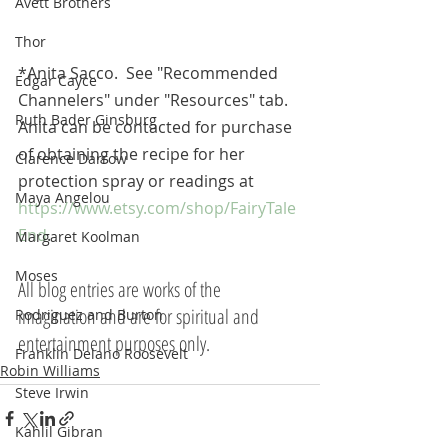
Avett Brothers
Thor
*Anita Sacco.  See "Recommended 
Edgar Cayce
Channelers" under "Resources" tab.
Ruth Bader Ginsburg
Anita can be contacted for purchase 
of obtaining the recipe for her 
Clarence Darrow
protection spray or readings at 
Maya Angelou
https://www.etsy.com/shop/FairyTale
End
.
Margaret Koolman
Moses
All blog entries are works of the 
imagination and are for spiritual and 
Rodriguez and Burton
entertainment purposes only.
Franklin Delano Roosevelt
Robin Williams
Steve Irwin
Kahlil Gibran