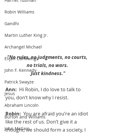
Harriet Tubman
Robin Williams
Gandhi
Martin Luther King Jr.
Archangel Michael
"No rules, no judgments, no courts, 
Elijah Cummings
no trials, no wars. 
John F. Kennedy
Just kindness."
Patrick Swayze
Ann:  
Hi Robin, I do love to talk to 
Jesus
you, don’t know why I resist.
Abraham Lincoln
Robin:  
You are afraid you’re an idiot 
Burton and Williams
like the rest of us. Don’t give it a 
John McCain
thought, we should form a society, I 