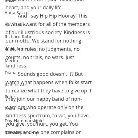
Runes
heart, and your daily life. 
Anita Sacco
	And I say Hip Hip Hooray! This 
is what I want for all of the members  
Arcturians
of our illustrious society. Kindness is 
Richard Rohr
our motto. We stand for nothing 
W. H. Auden
else, no rules, no judgments, no 
courts, no trials, no wars. Just 
Merlin
kindness.
Diana
	Sounds good doesn’t it? But 
watch what happens when folks start 
Joan of Arc
to realize what they have to give up if 
Peter
they join our happy band of non-
warriors who operate only on the 
Dalai Lama
kindness spectrum, to wit, you have, 
Dag Hammarskjold
you give, you hurt, you get. You 
create, and no one complains or 
Robert Kennedy