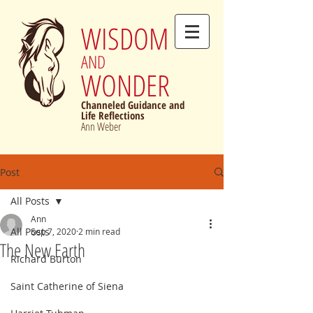
WISDOM
AND
WONDER
Channeled Guidance and
Life Reflections
Ann Weber
Post
All Posts
Ann
All Posts
Sep 7, 2020
2 min read
The New Earth
Richard Burton
Saint Catherine of Siena