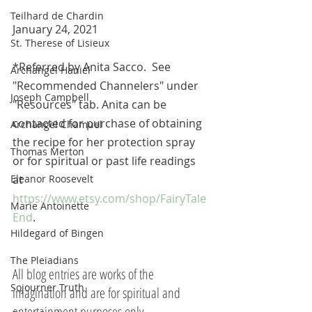
Teilhard de Chardin
January 24, 2021
St. Therese of Lisieux
*Referred by Anita Sacco.  See 
Archangel Haniel
"Recommended Channelers" under 
Joseph Campbell
"Resources" tab. Anita can be 
contacted for purchase of obtaining 
Archangel Chamuel
the recipe for her protection spray 
Thomas Merton
or for spiritual or past life readings 
Eleanor Roosevelt
at 
https://www.etsy.com/shop/FairyTale
Marie Antoinette
End
. 
Hildegard of Bingen
The Pleiadians
All blog entries are works of the 
Sojourner Truth
imagination and are for spiritual and 
entertainment purposes only.