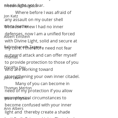
sheds light not fear. 
Frederick Douglass
	Where before I was afraid of 
Jon Katz
any assault on my outer shell 
White Feather
because I knew I had no inner 
defenses, now I am a unified forced 
Albert Einstein
with Divine Light, solid and secure at 
Rabindranath Tagore
my core. I therefore need not fear 
outward attack and can offer myself 
Thomas
to provide protection to those of you 
Dorothy Day
who are working toward 
strengthening your own inner citadel.
John Lewis
 	Many of you can become in 
Thomas Merton
need of my protection if you allow 
your physical circumstances to 
Walt Whitman
become confused with your inner 
Ann Albers
light and  thereby create a shade 