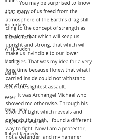
Runes
	 You may be surprised to know 
that many of us freed from the 
Anita Sacco
atmosphere of the Earth's drag still 
Arcturians
cling to the concept of strength as 
physical, that which will keep us 
Richard Rohr
upright and strong, that which will 
W. H. Auden
make us invincible to our lower 
Merlin
energies. That was my idea for a very 
long time because I knew that what I 
Diana
carried inside could not withstand 
Joan of Arc
even the slightest assault. 
	It was Archangel Michael who 
Peter
showed me otherwise. Through his  
Dalai Lama
Sword of Light which reveals and 
defends the truth, I found a different 
Dag Hammarskjold
way to fight. Now I am a protector, 
Robert Kennedy
not a defender, and my hammer 