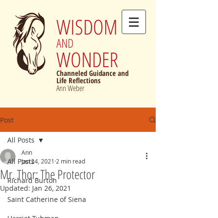
WISDOM
AND
WONDER
Channeled Guidance and
Life Reflections
Ann Weber
Post
All Posts
Ann
All Posts
Jan 24, 2021
2 min read
Mr. Thor: The Protector
Richard Burton
Updated:
Jan 26, 2021
Saint Catherine of Siena