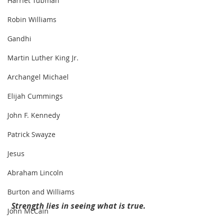
Harriet Tubman
Robin Williams
Gandhi
Martin Luther King Jr.
Archangel Michael
Elijah Cummings
John F. Kennedy
Patrick Swayze
Jesus
Abraham Lincoln
Burton and Williams
Strength lies in seeing what is true.
John McCain