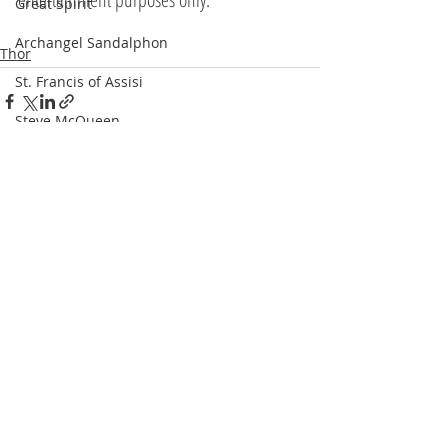
Great Spirit
Archangel Sandalphon
Thor
St. Francis of Assisi
Steve McQueen
Recent Posts
See All