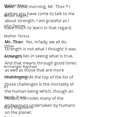
Mother Mary
Ann:  
Good morning, Mr. Thor.* I 
gather you have come to talk to me 
Mister Rogers
about strength. I am grateful as I 
John Denver
have much to learn in that regard.
Mother Teresa
Mr. Thor:  
Yes, m’lady, we all do. 
Other
Strength is not what I thought it was. 
Strength lies in seeing what is true. 
Arcturians
And that means through good times 
Archangel Raphael
as well as those that are more 
Henri Nouwen
challenging. At the top of the list of 
those challenges is the mortality of 
RT
the human being which, though an 
Randy Travis
illusion, corrodes many of the 
endeavours undertaken by humans 
Mary Magdalene
on the planet.