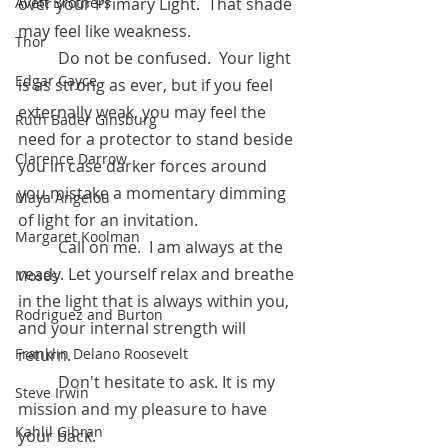
Avett Brothers
over your Primary Light.  That shade 
may feel like weakness. 
Thor
	Do not be confused.  Your light 
Edgar Cayce
is as strong as ever, but if you feel 
externally weak, you may feel the 
Ruth Bader Ginsburg
need for a protector to stand beside 
Clarence Darrow
you in case darker forces around 
you mistake a momentary dimming 
Maya Angelou
of light for an invitation. 
Margaret Koolman
	Call on me.  I am always at the 
ready. Let yourself relax and breathe 
Moses
in the light that is always within you, 
Rodriguez and Burton
and your internal strength will 
Franklin Delano Roosevelt
return. 
	Don't hesitate to ask. It is my 
Steve Irwin
mission and my pleasure to have 
Kahlil Gibran
your back.